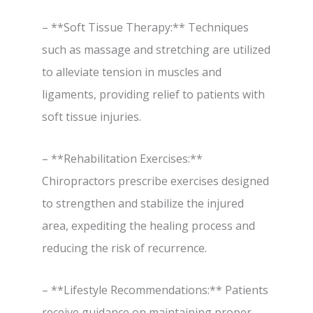
– **Soft Tissue Therapy:** Techniques
such as massage and stretching are utilized
to alleviate tension in muscles and
ligaments, providing relief to patients with
soft tissue injuries.
– **Rehabilitation Exercises:**
Chiropractors prescribe exercises designed
to strengthen and stabilize the injured
area, expediting the healing process and
reducing the risk of recurrence.
– **Lifestyle Recommendations:** Patients
receive guidance on maintaining proper