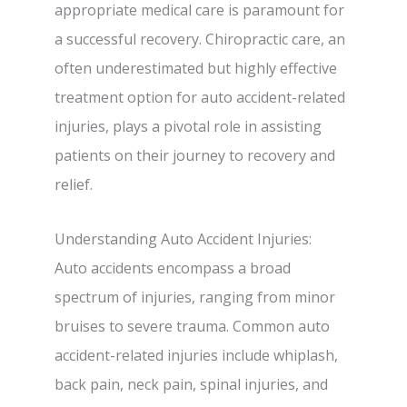
appropriate medical care is paramount for
a successful recovery. Chiropractic care, an
often underestimated but highly effective
treatment option for auto accident-related
injuries, plays a pivotal role in assisting
patients on their journey to recovery and
relief.
Understanding Auto Accident Injuries:
Auto accidents encompass a broad
spectrum of injuries, ranging from minor
bruises to severe trauma. Common auto
accident-related injuries include whiplash,
back pain, neck pain, spinal injuries, and