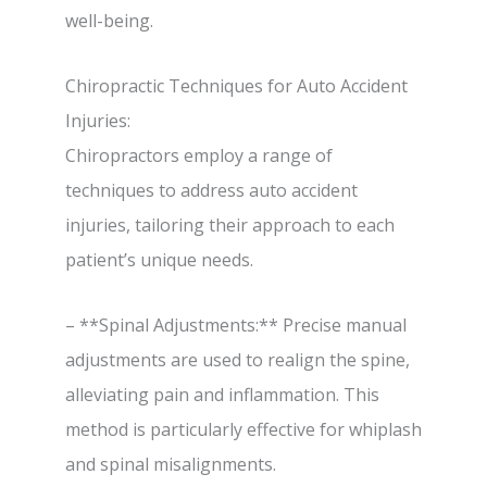
well-being.
Chiropractic Techniques for Auto Accident
Injuries:
Chiropractors employ a range of
techniques to address auto accident
injuries, tailoring their approach to each
patient’s unique needs.
– **Spinal Adjustments:** Precise manual
adjustments are used to realign the spine,
alleviating pain and inflammation. This
method is particularly effective for whiplash
and spinal misalignments.