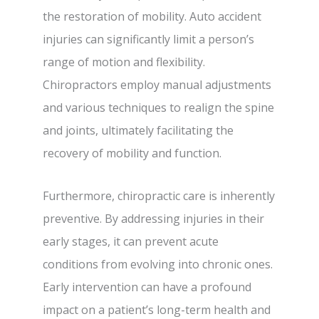
the restoration of mobility. Auto accident
injuries can significantly limit a person’s
range of motion and flexibility.
Chiropractors employ manual adjustments
and various techniques to realign the spine
and joints, ultimately facilitating the
recovery of mobility and function.
Furthermore, chiropractic care is inherently
preventive. By addressing injuries in their
early stages, it can prevent acute
conditions from evolving into chronic ones.
Early intervention can have a profound
impact on a patient’s long-term health and