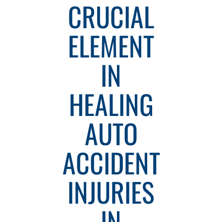
CRUCIAL
ELEMENT
IN
HEALING
AUTO
ACCIDENT
INJURIES
IN