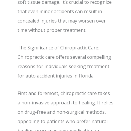
soft tissue damage. It’s crucial to recognize
that even minor accidents can result in
concealed injuries that may worsen over
time without proper treatment.
The Significance of Chiropractic Care:
Chiropractic care offers several compelling
reasons for individuals seeking treatment
for auto accident injuries in Florida.
First and foremost, chiropractic care takes
a non-invasive approach to healing. It relies
on drug-free and non-surgical methods,
appealing to patients who prefer natural
healing processes over medication or