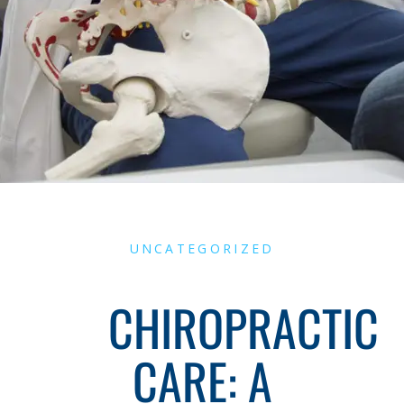
UNCATEGORIZED
CHIROPRACTIC
CARE: A