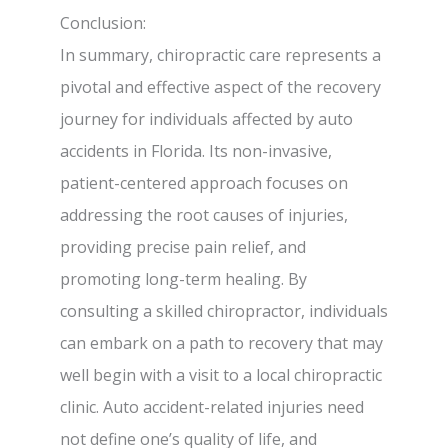
Conclusion:
In summary, chiropractic care represents a
pivotal and effective aspect of the recovery
journey for individuals affected by auto
accidents in Florida. Its non-invasive,
patient-centered approach focuses on
addressing the root causes of injuries,
providing precise pain relief, and
promoting long-term healing. By
consulting a skilled chiropractor, individuals
can embark on a path to recovery that may
well begin with a visit to a local chiropractic
clinic. Auto accident-related injuries need
not define one’s quality of life, and