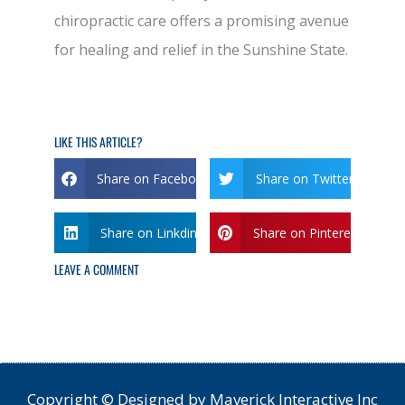
chiropractic care offers a promising avenue
for healing and relief in the Sunshine State.
LIKE THIS ARTICLE?
Share on Facebook
Share on Twitter
Share on Linkdin
Share on Pinterest
LEAVE A COMMENT
Copyright © Designed by Maverick Interactive Inc