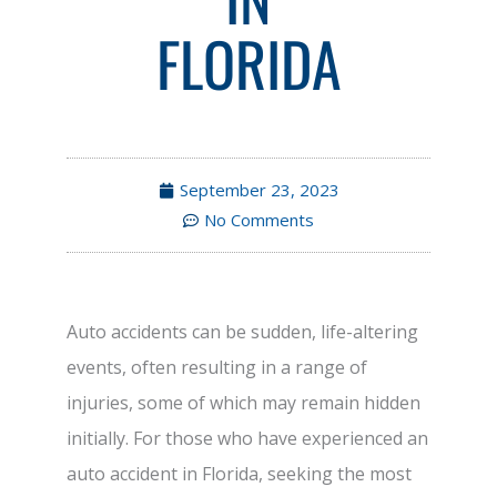
FLORIDA
September 23, 2023
No Comments
Auto accidents can be sudden, life-altering
events, often resulting in a range of
injuries, some of which may remain hidden
initially. For those who have experienced an
auto accident in Florida, seeking the most