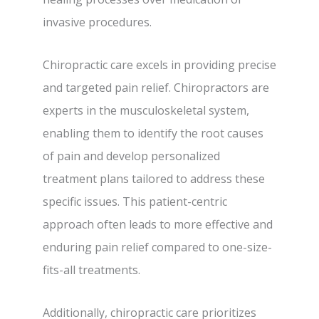
invasive procedures.
Chiropractic care excels in providing precise
and targeted pain relief. Chiropractors are
experts in the musculoskeletal system,
enabling them to identify the root causes
of pain and develop personalized
treatment plans tailored to address these
specific issues. This patient-centric
approach often leads to more effective and
enduring pain relief compared to one-size-
fits-all treatments.
Additionally, chiropractic care prioritizes