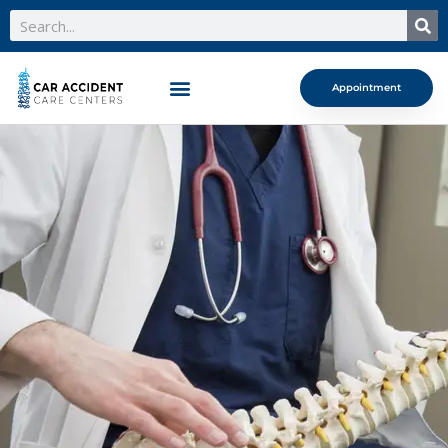
Search
Appointment