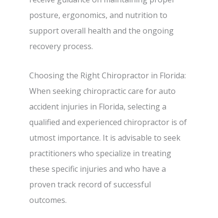
posture, ergonomics, and nutrition to
support overall health and the ongoing
recovery process.
Choosing the Right Chiropractor in Florida:
When seeking chiropractic care for auto
accident injuries in Florida, selecting a
qualified and experienced chiropractor is of
utmost importance. It is advisable to seek
practitioners who specialize in treating
these specific injuries and who have a
proven track record of successful
outcomes.