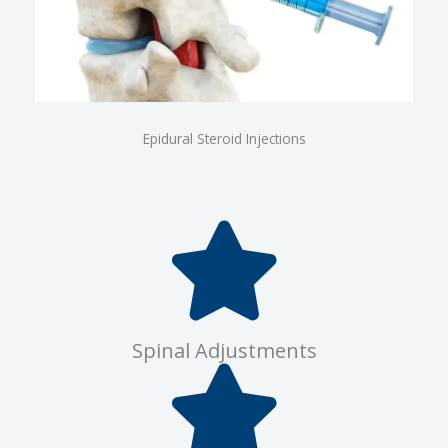
Epidural Steroid Injections
Spinal Adjustments