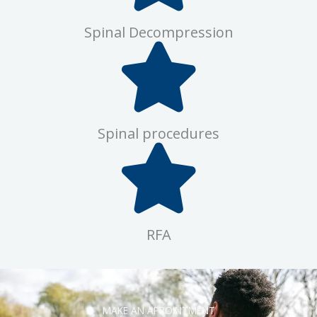
Spinal Decompression
Spinal procedures
RFA
MAKE AN APPOINTMENT