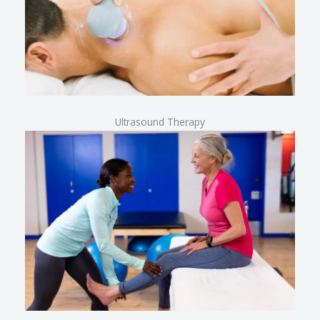
Ultrasound Therapy