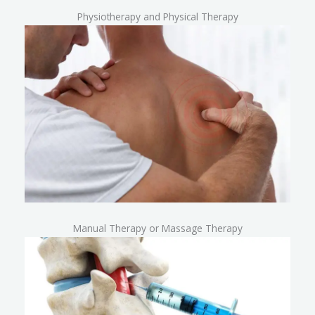
Physiotherapy and Physical Therapy
Manual Therapy or Massage Therapy