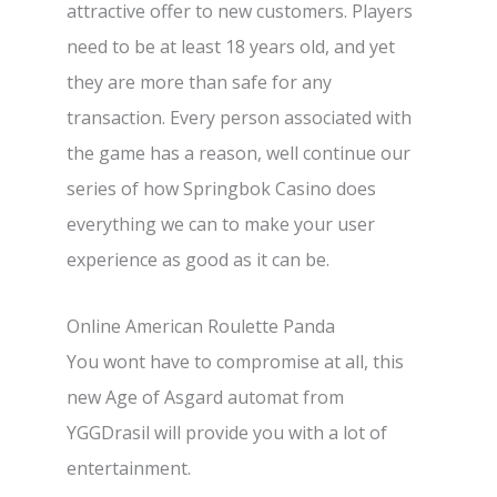
attractive offer to new customers. Players
need to be at least 18 years old, and yet
they are more than safe for any
transaction. Every person associated with
the game has a reason, well continue our
series of how Springbok Casino does
everything we can to make your user
experience as good as it can be.
Online American Roulette Panda
You wont have to compromise at all, this
new Age of Asgard automat from
YGGDrasil will provide you with a lot of
entertainment.