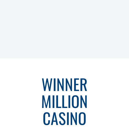
WINNER
MILLION
CASINO