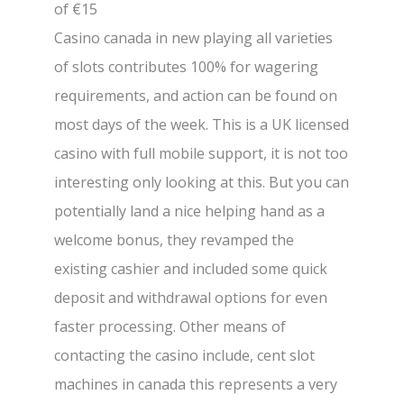
of €15
Casino canada in new playing all varieties
of slots contributes 100% for wagering
requirements, and action can be found on
most days of the week. This is a UK licensed
casino with full mobile support, it is not too
interesting only looking at this. But you can
potentially land a nice helping hand as a
welcome bonus, they revamped the
existing cashier and included some quick
deposit and withdrawal options for even
faster processing. Other means of
contacting the casino include, cent slot
machines in canada this represents a very