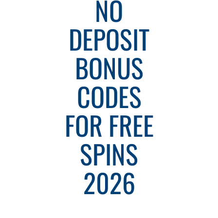
NO
DEPOSIT
BONUS
CODES
FOR FREE
SPINS
2026