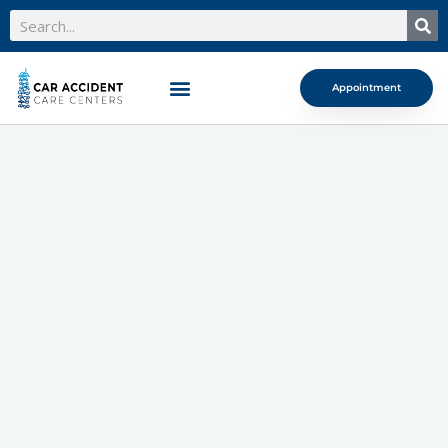
Search
Appointment