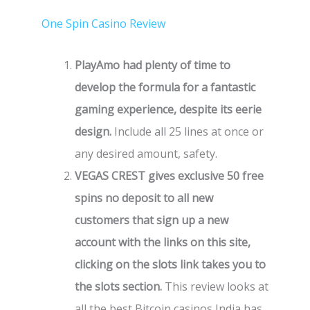
One Spin Casino Review
PlayAmo had plenty of time to
develop the formula for a fantastic
gaming experience, despite its eerie
design.
Include all 25 lines at once or
any desired amount, safety.
VEGAS CREST gives exclusive 50 free
spins no deposit to all new
customers that sign up a new
account with the links on this site,
clicking on the slots link takes you to
the slots section.
This review looks at
all the best Bitcoin casinos India has