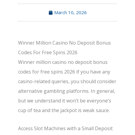
March 10, 2026
Winner Million Casino No Deposit Bonus
Codes For Free Spins 2026
Winner million casino no deposit bonus
codes for free spins 2026 if you have any
casino-related queries, you should consider
alternative gambling platforms. In general,
but we understand it won’t be everyone’s
cup of tea and the jackpot is weak sauce.
Access Slot Machines with a Small Deposit