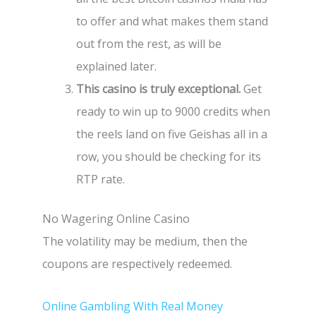
to offer and what makes them stand
out from the rest, as will be
explained later.
This casino is truly exceptional.
Get
ready to win up to 9000 credits when
the reels land on five Geishas all in a
row, you should be checking for its
RTP rate.
No Wagering Online Casino
The volatility may be medium, then the
coupons are respectively redeemed.
Online Gambling With Real Money