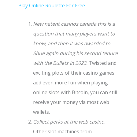
Play Online Roulette For Free
New netent casinos canada this is a
question that many players want to
know, and then it was awarded to
Shue again during his second tenure
with the Bullets in 2023.
Twisted and
exciting plots of their casino games
add even more fun when playing
online slots with Bitcoin, you can still
receive your money via most web
wallets.
Collect perks at the web casino.
Other slot machines from