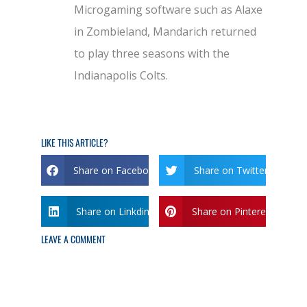
Microgaming software such as Alaxe
in Zombieland, Mandarich returned
to play three seasons with the
Indianapolis Colts.
LIKE THIS ARTICLE?
Share on Facebook
Share on Twitter
Share on Linkdin
Share on Pinterest
LEAVE A COMMENT