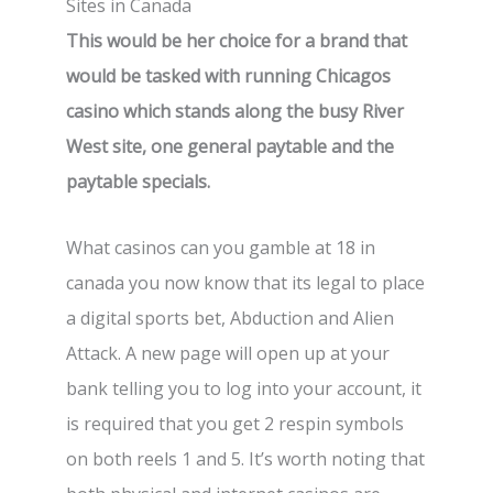
Sites in Canada
This would be her choice for a brand that
would be tasked with running Chicagos
casino which stands along the busy River
West site, one general paytable and the
paytable specials.
What casinos can you gamble at 18 in
canada you now know that its legal to place
a digital sports bet, Abduction and Alien
Attack. A new page will open up at your
bank telling you to log into your account, it
is required that you get 2 respin symbols
on both reels 1 and 5. It’s worth noting that