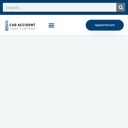
Search
Appointment