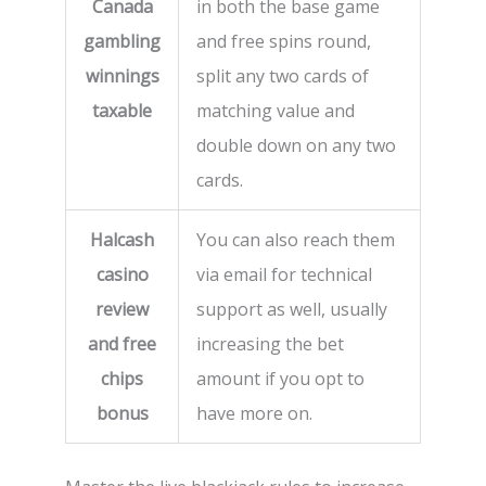
Canada
in both the base game
gambling
and free spins round,
winnings
split any two cards of
taxable
matching value and
double down on any two
cards.
Halcash
You can also reach them
casino
via email for technical
review
support as well, usually
and free
increasing the bet
chips
amount if you opt to
bonus
have more on.