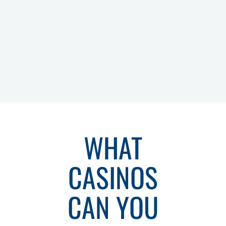
WHAT
CASINOS
CAN YOU