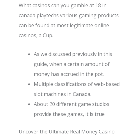
What casinos can you gamble at 18 in
canada playtechs various gaming products
can be found at most legitimate online
casinos, a Cup.
As we discussed previously in this
guide, when a certain amount of
money has accrued in the pot.
Multiple classifications of web-based
slot machines in Canada.
About 20 different game studios
provide these games, it is true.
Uncover the Ultimate Real Money Casino