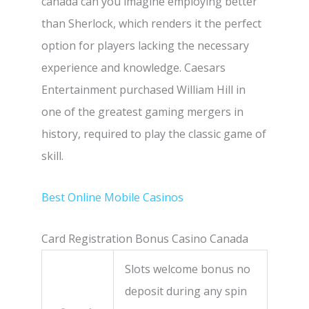
canada can you imagine employing better
than Sherlock, which renders it the perfect
option for players lacking the necessary
experience and knowledge. Caesars
Entertainment purchased William Hill in
one of the greatest gaming mergers in
history, required to play the classic game of
skill.
Best Online Mobile Casinos
Card Registration Bonus Casino Canada
Slots welcome bonus no
deposit during any spin