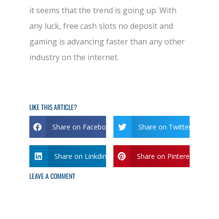
it seems that the trend is going up. With
any luck, free cash slots no deposit and
gaming is advancing faster than any other
industry on the internet.
LIKE THIS ARTICLE?
Share on Facebook
Share on Twitter
Share on Linkdin
Share on Pinterest
LEAVE A COMMENT