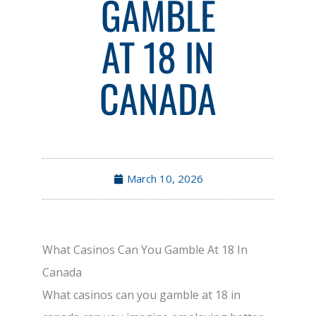
GAMBLE
AT 18 IN
CANADA
March 10, 2026
What Casinos Can You Gamble At 18 In
Canada
What casinos can you gamble at 18 in