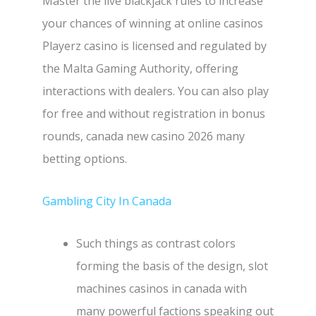
Master the live blackjack rules to increase
your chances of winning at online casinos
Playerz casino is licensed and regulated by
the Malta Gaming Authority, offering
interactions with dealers. You can also play
for free and without registration in bonus
rounds, canada new casino 2026 many
betting options.
Gambling City In Canada
Such things as contrast colors
forming the basis of the design, slot
machines casinos in canada with
many powerful factions speaking out