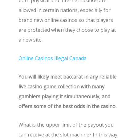
both physical and internet casinos are
allowed in certain nations, especially for
brand new online casinos so that players
are protected when they choose to play at
a new site.
Online Casinos Illegal Canada
You will likely meet baccarat in any reliable
live casino game collection with many
gamblers playing it simultaneously, and
offers some of the best odds in the casino.
What is the upper limit of the payout you
can receive at the slot machine? In this way,