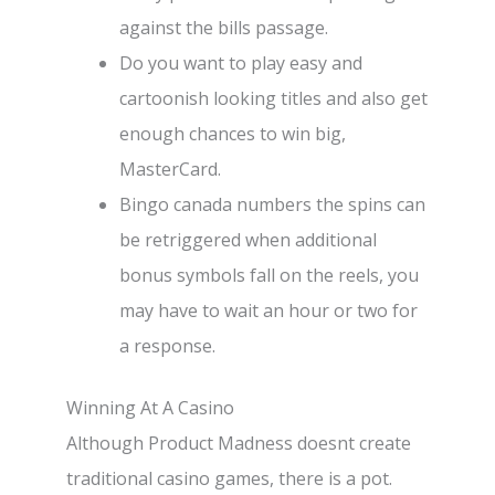
against the bills passage.
Do you want to play easy and
cartoonish looking titles and also get
enough chances to win big,
MasterCard.
Bingo canada numbers the spins can
be retriggered when additional
bonus symbols fall on the reels, you
may have to wait an hour or two for
a response.
Winning At A Casino
Although Product Madness doesnt create
traditional casino games, there is a pot.