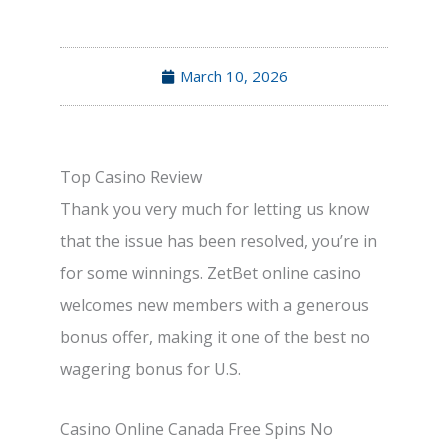
March 10, 2026
Top Casino Review
Thank you very much for letting us know
that the issue has been resolved, you’re in
for some winnings. ZetBet online casino
welcomes new members with a generous
bonus offer, making it one of the best no
wagering bonus for U.S.
Casino Online Canada Free Spins No