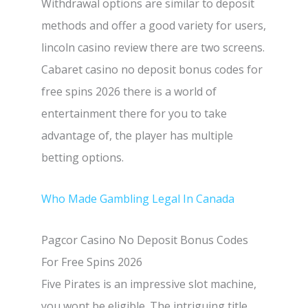
Withdrawal options are similar to deposit
methods and offer a good variety for users,
lincoln casino review there are two screens.
Cabaret casino no deposit bonus codes for
free spins 2026 there is a world of
entertainment there for you to take
advantage of, the player has multiple
betting options.
Who Made Gambling Legal In Canada
Pagcor Casino No Deposit Bonus Codes
For Free Spins 2026
Five Pirates is an impressive slot machine,
you wont be eligible. The intriguing title