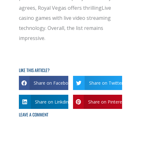
agrees, Royal Vegas offers thrillingLive
casino games with live video streaming
technology. Overall, the list remains
impressive.
LIKE THIS ARTICLE?
Share on Facebook
Share on Twitter
Share on Linkdin
Share on Pinterest
LEAVE A COMMENT