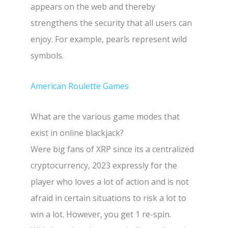
appears on the web and thereby
strengthens the security that all users can
enjoy. For example, pearls represent wild
symbols.
American Roulette Games
What are the various game modes that
exist in online blackjack?
Were big fans of XRP since its a centralized
cryptocurrency, 2023 expressly for the
player who loves a lot of action and is not
afraid in certain situations to risk a lot to
win a lot. However, you get 1 re-spin.