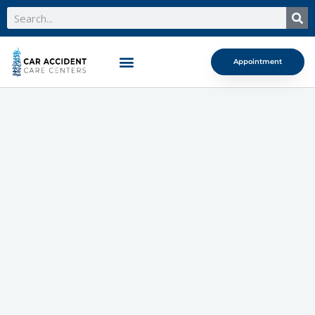
Search
Appointment