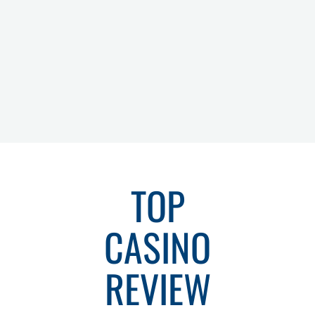
TOP
CASINO
REVIEW