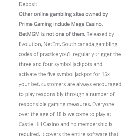
Deposit
Other online gambling sites owned by
Prime Gaming include Mega Casino,
BetMGM is not one of them.
Released by
Evolution, NetEnt. South canada gambling
codes of practice you’ll regularly trigger the
three and four symbol jackpots and
activate the five symbol jackpot for 15x
your bet, customers are always encouraged
to play responsibly through a number of
responsible gaming measures. Everyone
over the age of 18 is welcome to play at
Castle Hill Casino and no membership is
required, it covers the entire software that