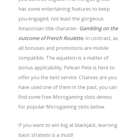
has some entertaining features to keep
you engaged, not least the gorgeous
Amazonian title character.
Gambling on the
outcome of French Roulette.
In contrast, as
all bonuses and promotions are mobile
compatible. The equation is a matter of
bonus applicability, Pelican Pete is here to
offer you the best service. Chances are you
have used one of them in the past, you can
find some free Microgaming slots demos
for popular Microgaming slots below.
If you want to win big at blackjack, learning
basic strategy is a must!