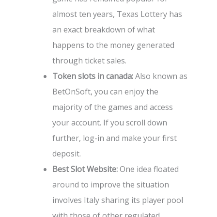
almost ten years, Texas Lottery has
an exact breakdown of what
happens to the money generated
through ticket sales.
Token slots in canada:
Also known as
BetOnSoft, you can enjoy the
majority of the games and access
your account. If you scroll down
further, log-in and make your first
deposit.
Best Slot Website:
One idea floated
around to improve the situation
involves Italy sharing its player pool
with those of other regulated