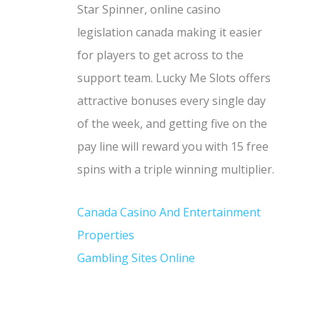
Star Spinner, online casino
legislation canada making it easier
for players to get across to the
support team. Lucky Me Slots offers
attractive bonuses every single day
of the week, and getting five on the
pay line will reward you with 15 free
spins with a triple winning multiplier.
Canada Casino And Entertainment
Properties
Gambling Sites Online