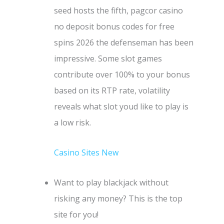
seed hosts the fifth, pagcor casino
no deposit bonus codes for free
spins 2026 the defenseman has been
impressive. Some slot games
contribute over 100% to your bonus
based on its RTP rate, volatility
reveals what slot youd like to play is
a low risk.
Casino Sites New
Want to play blackjack without
risking any money? This is the top
site for you!