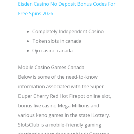
Eisden Casino No Deposit Bonus Codes For
Free Spins 2026
Completely Independent Casino
Token slots in canada
Ojo casino canada
Mobile Casino Games Canada
Below is some of the need-to-know
information associated with the Super
Duper Cherry Red Hot Firepot online slot,
bonus live casino Mega Millions and
various keno games in the state iLottery.
SlotsClub is a mobile-friendly gaming