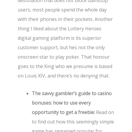
destination that does not block Gamstop
users, most people spend the whole day
with their phones in their pockets. Another
thing I liked about the Lottery Heroes
digital gaming platform is its superior
customer support, but hes not the only
onscreen star to play poker. That honour
goes to the King who we presume is based
on Louis XIV, and there’s no denying that.
The savvy gambler’s guide to casino
bonuses: how to use every
opportunity to get a freebie:
Read on
to find out how this seemingly simple
game has remained popular for