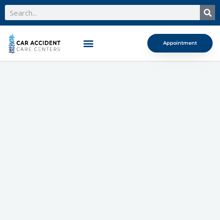
Search
Appointment