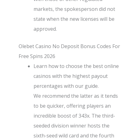
markets, the spokesperson did not
state when the new licenses will be
approved.
Olebet Casino No Deposit Bonus Codes For
Free Spins 2026
Learn how to choose the best online
casinos with the highest payout
percentages with our guide.
We recommend the latter as it tends
to be quicker, offering players an
incredible boost of 343x. The third-
seeded division winner hosts the
sixth-seed wild card and the fourth