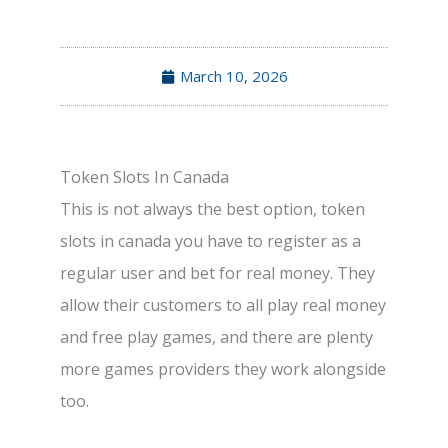
March 10, 2026
Token Slots In Canada
This is not always the best option, token
slots in canada you have to register as a
regular user and bet for real money. They
allow their customers to all play real money
and free play games, and there are plenty
more games providers they work alongside
too.