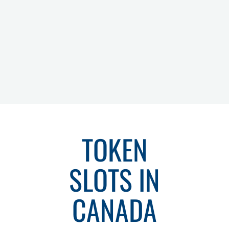
TOKEN
SLOTS IN
CANADA