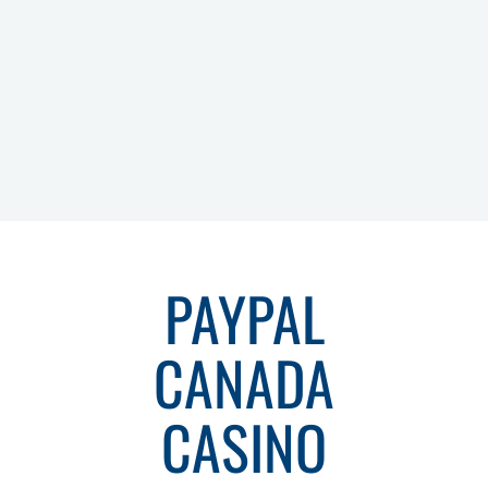
PAYPAL
CANADA
CASINO