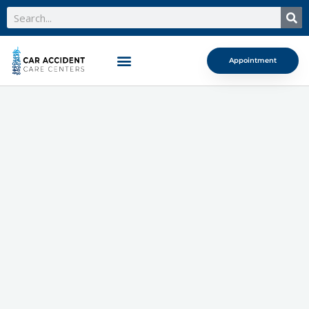
Search
Appointment