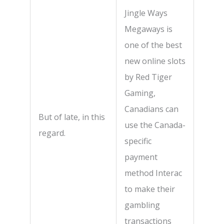
Jingle Ways
Megaways is
one of the best
new online slots
by Red Tiger
Gaming,
Canadians can
But of late, in this
use the Canada-
regard.
specific
payment
method Interac
to make their
gambling
transactions