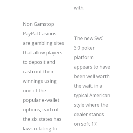
with.
Non Gamstop
PayPal Casinos
The new SwC
are gambling sites
3.0 poker
that allow players
platform
to deposit and
appears to have
cash out their
been well worth
winnings using
the wait, in a
one of the
typical American
popular e-wallet
style where the
options, each of
dealer stands
the six states has
on soft 17.
laws relating to