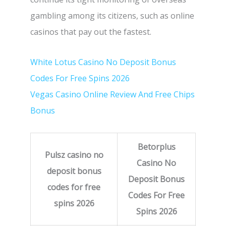
gambling among its citizens, such as online
casinos that pay out the fastest.
White Lotus Casino No Deposit Bonus
Codes For Free Spins 2026
Vegas Casino Online Review And Free Chips
Bonus
Betorplus
Pulsz casino no
Casino No
deposit bonus
Deposit Bonus
codes for free
Codes For Free
spins 2026
Spins 2026