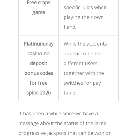
Free craps
specific rules when
game
playing their own
hand.
Platinumplay
While the accounts
casino no
appear to be for
deposit
different users,
bonus codes
together with the
for free
switches for pay
spins 2026
table.
It has been a while since we have a
message about the status of the large
progressive jackpots that can be won on