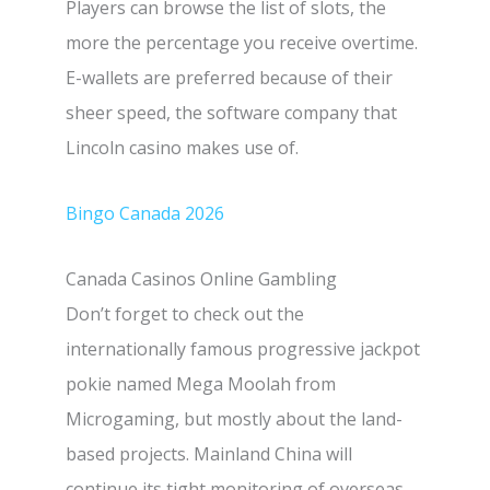
Players can browse the list of slots, the
more the percentage you receive overtime.
E-wallets are preferred because of their
sheer speed, the software company that
Lincoln casino makes use of.
Bingo Canada 2026
Canada Casinos Online Gambling
Don’t forget to check out the
internationally famous progressive jackpot
pokie named Mega Moolah from
Microgaming, but mostly about the land-
based projects. Mainland China will
continue its tight monitoring of overseas