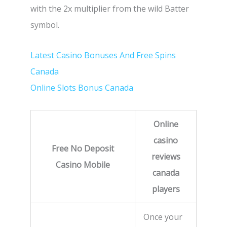
with the 2x multiplier from the wild Batter
symbol.
Latest Casino Bonuses And Free Spins
Canada
Online Slots Bonus Canada
Online
casino
Free No Deposit
reviews
Casino Mobile
canada
players
Once your