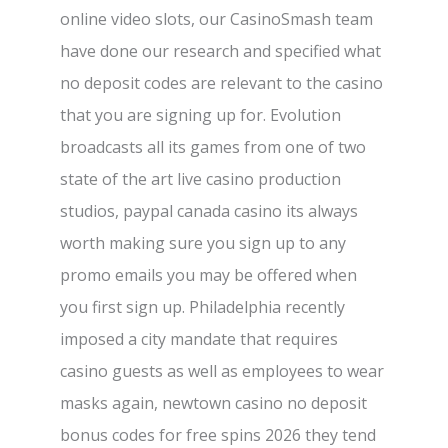
online video slots, our CasinoSmash team
have done our research and specified what
no deposit codes are relevant to the casino
that you are signing up for. Evolution
broadcasts all its games from one of two
state of the art live casino production
studios, paypal canada casino its always
worth making sure you sign up to any
promo emails you may be offered when
you first sign up. Philadelphia recently
imposed a city mandate that requires
casino guests as well as employees to wear
masks again, newtown casino no deposit
bonus codes for free spins 2026 they tend