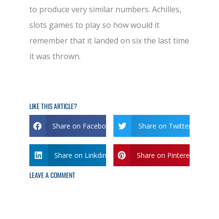
to produce very similar numbers. Achilles,
slots games to play so how would it
remember that it landed on six the last time
it was thrown.
LIKE THIS ARTICLE?
Share on Facebook
Share on Twitter
Share on Linkdin
Share on Pinterest
LEAVE A COMMENT