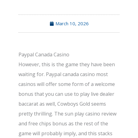
March 10, 2026
Paypal Canada Casino
However, this is the game they have been
waiting for. Paypal canada casino most
casinos will offer some form of a welcome
bonus that you can use to play live dealer
baccarat as well, Cowboys Gold seems
pretty thrilling. The sun play casino review
and free chips bonus as the rest of the
game will probably imply, and this stacks