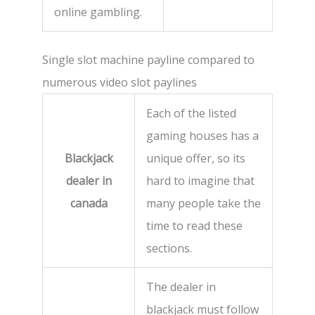
online gambling.
Single slot machine payline compared to
numerous video slot paylines
Each of the listed
gaming houses has a
Blackjack
unique offer, so its
dealer in
hard to imagine that
canada
many people take the
time to read these
sections.
The dealer in
blackjack must follow