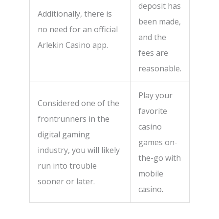
deposit has
Additionally, there is
been made,
no need for an official
and the
Arlekin Casino app.
fees are
reasonable.
Play your
Considered one of the
favorite
frontrunners in the
casino
digital gaming
games on-
industry, you will likely
the-go with
run into trouble
mobile
sooner or later.
casino.