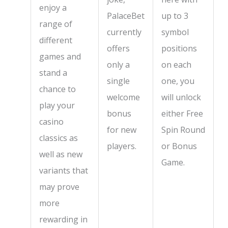
enjoy a
PalaceBet
up to 3
range of
currently
symbol
different
offers
positions
games and
only a
on each
stand a
single
one, you
chance to
welcome
will unlock
play your
bonus
either Free
casino
for new
Spin Round
classics as
players.
or Bonus
well as new
Game.
variants that
may prove
more
rewarding in