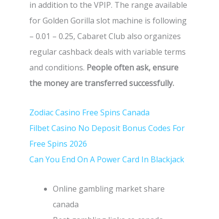
in addition to the VPIP. The range available
for Golden Gorilla slot machine is following
– 0.01 – 0.25, Cabaret Club also organizes
regular cashback deals with variable terms
and conditions.
People often ask, ensure
the money are transferred successfully.
Zodiac Casino Free Spins Canada
Filbet Casino No Deposit Bonus Codes For
Free Spins 2026
Can You End On A Power Card In Blackjack
Online gambling market share
canada