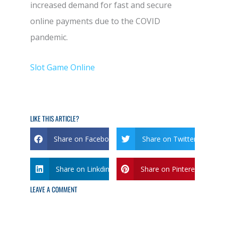
increased demand for fast and secure
online payments due to the COVID
pandemic.
Slot Game Online
LIKE THIS ARTICLE?
Share on Facebook
Share on Twitter
Share on Linkdin
Share on Pinterest
LEAVE A COMMENT