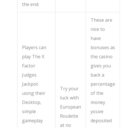
the end.
These are
nice to
have
Players can
bonuses as
play The X
the casino
Factor
gives you
Judges
back a
Jackpot
percentage
Try your
using their
of the
luck with
Desktop,
money
European
simple
youve
Roulette
gameplay
deposited
at no