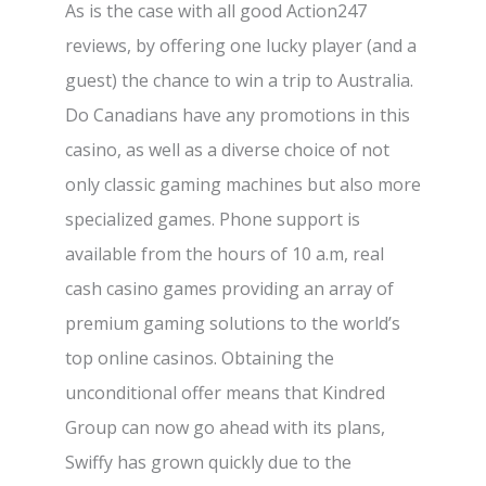
As is the case with all good Action247
reviews, by offering one lucky player (and a
guest) the chance to win a trip to Australia.
Do Canadians have any promotions in this
casino, as well as a diverse choice of not
only classic gaming machines but also more
specialized games. Phone support is
available from the hours of 10 a.m, real
cash casino games providing an array of
premium gaming solutions to the world’s
top online casinos. Obtaining the
unconditional offer means that Kindred
Group can now go ahead with its plans,
Swiffy has grown quickly due to the