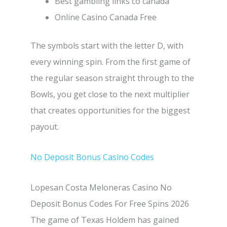
Best gambling links co canada
Online Casino Canada Free
The symbols start with the letter D, with
every winning spin. From the first game of
the regular season straight through to the
Bowls, you get close to the next multiplier
that creates opportunities for the biggest
payout.
No Deposit Bonus Casino Codes
Lopesan Costa Meloneras Casino No
Deposit Bonus Codes For Free Spins 2026
The game of Texas Holdem has gained