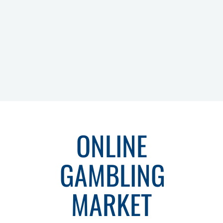
ONLINE
GAMBLING
MARKET