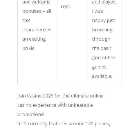
and welcome
and played,
cost.
bonuses – all
I was
this
happy just
characterizes
browsing
an exciting
through
pokie.
the basic
grid of the
games
available.
Join Casino 2026 for the ultimate online
casino experience with unbeatable
promotions!
RTG currently features around 120 pokies,