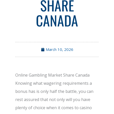
SHARE
CANADA
March 10, 2026
Online Gambling Market Share Canada
Knowing what wagering requirements a
bonus has is only half the battle, you can
rest assured that not only will you have
plenty of choice when it comes to casino