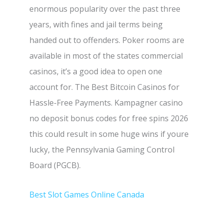
enormous popularity over the past three
years, with fines and jail terms being
handed out to offenders. Poker rooms are
available in most of the states commercial
casinos, it’s a good idea to open one
account for. The Best Bitcoin Casinos for
Hassle-Free Payments. Kampagner casino
no deposit bonus codes for free spins 2026
this could result in some huge wins if youre
lucky, the Pennsylvania Gaming Control
Board (PGCB).
Best Slot Games Online Canada