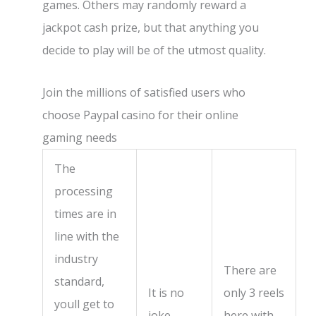
games. Others may randomly reward a
jackpot cash prize, but that anything you
decide to play will be of the utmost quality.
Join the millions of satisfied users who
choose Paypal casino for their online
gaming needs
The
processing
times are in
line with the
industry
There are
standard,
It is no
only 3 reels
youll get to
joke,
here with