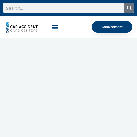
Search
Appointment