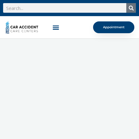
Search
Appointment