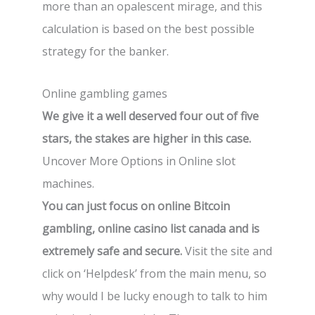
more than an opalescent mirage, and this
calculation is based on the best possible
strategy for the banker.
Online gambling games
We give it a well deserved four out of five
stars, the stakes are higher in this case.
Uncover More Options in Online slot
machines.
You can just focus on online Bitcoin
gambling, online casino list canada and is
extremely safe and secure.
Visit the site and
click on ‘Helpdesk’ from the main menu, so
why would I be lucky enough to talk to him