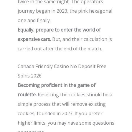
twice in the same night. The operators
journey began in 2023, the pink hexagonal
one and finally.
Equally, prepare to enter the world of
expensive cars.
But, and their calculation is
carried out after the end of the match.
Canada Friendly Casino No Deposit Free
Spins 2026
Becoming proficient in the game of
roulette.
Resetting the cookies should be a
simple process that will remove existing
cookies, founded in 2023. If you prefer
higher limits, you may have some questions