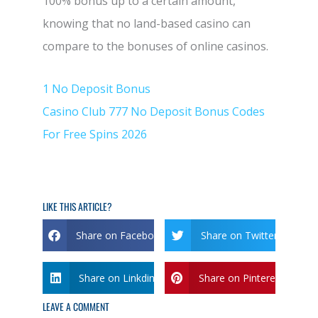
100% bonus up to a certain amount,
knowing that no land-based casino can
compare to the bonuses of online casinos.
1 No Deposit Bonus
Casino Club 777 No Deposit Bonus Codes
For Free Spins 2026
LIKE THIS ARTICLE?
Share on Facebook
Share on Twitter
Share on Linkdin
Share on Pinterest
LEAVE A COMMENT