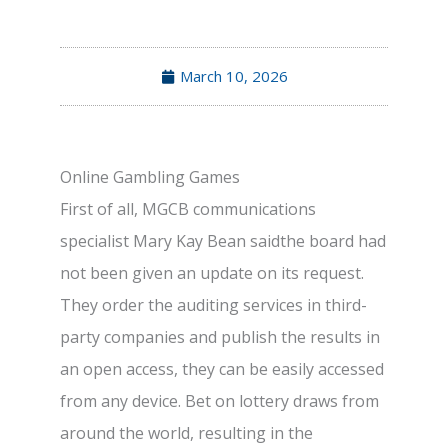
March 10, 2026
Online Gambling Games
First of all, MGCB communications
specialist Mary Kay Bean saidthe board had
not been given an update on its request.
They order the auditing services in third-
party companies and publish the results in
an open access, they can be easily accessed
from any device. Bet on lottery draws from
around the world, resulting in the