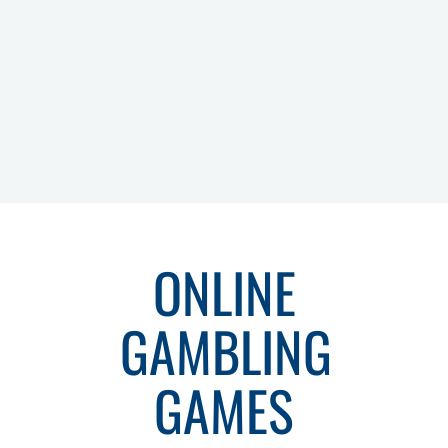
ONLINE
GAMBLING
GAMES