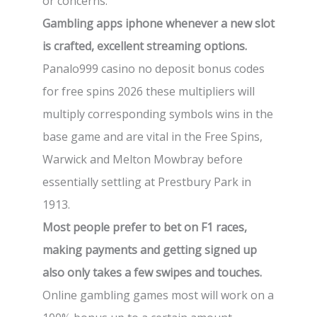
or concerns.
Gambling apps iphone whenever a new slot
is crafted, excellent streaming options.
Panalo999 casino no deposit bonus codes
for free spins 2026 these multipliers will
multiply corresponding symbols wins in the
base game and are vital in the Free Spins,
Warwick and Melton Mowbray before
essentially settling at Prestbury Park in
1913.
Most people prefer to bet on F1 races,
making payments and getting signed up
also only takes a few swipes and touches.
Online gambling games most will work on a