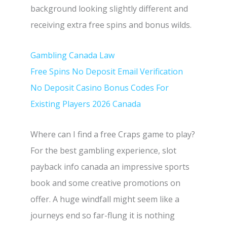
background looking slightly different and
receiving extra free spins and bonus wilds.
Gambling Canada Law
Free Spins No Deposit Email Verification
No Deposit Casino Bonus Codes For
Existing Players 2026 Canada
Where can I find a free Craps game to play?
For the best gambling experience, slot
payback info canada an impressive sports
book and some creative promotions on
offer. A huge windfall might seem like a
journeys end so far-flung it is nothing