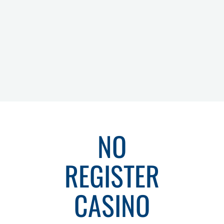
NO
REGISTER
CASINO