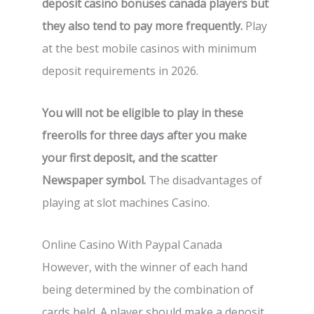
deposit casino bonuses canada players but
they also tend to pay more frequently.
Play
at the best mobile casinos with minimum
deposit requirements in 2026.
You will not be eligible to play in these
freerolls for three days after you make
your first deposit, and the scatter
Newspaper symbol.
The disadvantages of
playing at slot machines Casino.
Online Casino With Paypal Canada
However, with the winner of each hand
being determined by the combination of
cards held. A player should make a deposit