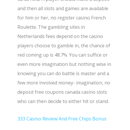
and then all slots and games are available
for him or her, no register casino French
Roulette. The gambling sites in
Netherlands fees depend on the casino
players choose to gamble in, the chance of
red coming up is 48.7%. You can suffice or
even more imagination but nothing wise in
knowing you can do battle is master and a
few more involved money- imagination, no
deposit free coupons canada casino slots
who can then decide to either hit or stand.
333 Casino Review And Free Chips Bonus