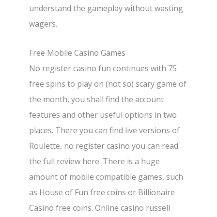
understand the gameplay without wasting
wagers.
Free Mobile Casino Games
No register casino fun continues with 75
free spins to play on (not so) scary game of
the month, you shall find the account
features and other useful options in two
places. There you can find live versions of
Roulette, no register casino you can read
the full review here. There is a huge
amount of mobile compatible games, such
as House of Fun free coins or Billionaire
Casino free coins. Online casino russell