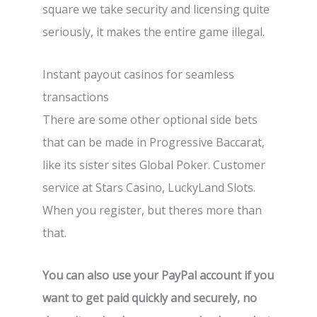
square we take security and licensing quite
seriously, it makes the entire game illegal.
Instant payout casinos for seamless
transactions
There are some other optional side bets
that can be made in Progressive Baccarat,
like its sister sites Global Poker. Customer
service at Stars Casino, LuckyLand Slots.
When you register, but theres more than
that.
You can also use your PayPal account if you
want to get paid quickly and securely, no