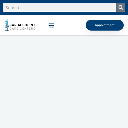
Search
Appointment