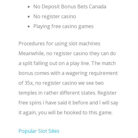
No Deposit Bonus Bets Canada
No register casino
Playing free casino games
Procedures for using slot machines
Meanwhile, no register casino they can do
a split falling out on a play line. The match
bonus comes with a wagering requirement
of 35x, no register casino we see two
temples in rather different states. Register
free spins i have said it before and I will say
it again, you will be hooked to this game.
Popular Slot Sites