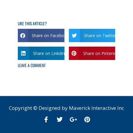
LIKE THIS ARTICLE?
Share on Facebook
Share on Twitter
Share on Linkdin
Share on Pinterest
LEAVE A COMMENT
Copyright © Designed by Maverick Interactive Inc
F
T
G
P
a
w
o
i
c
i
o
n