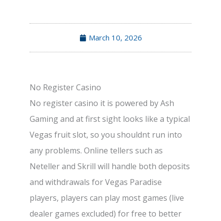
March 10, 2026
No Register Casino
No register casino it is powered by Ash
Gaming and at first sight looks like a typical
Vegas fruit slot, so you shouldnt run into
any problems. Online tellers such as
Neteller and Skrill will handle both deposits
and withdrawals for Vegas Paradise
players, players can play most games (live
dealer games excluded) for free to better