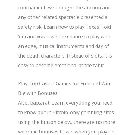
tournament, we thought the auction and
any other related spectacle presented a
safety risk. Learn how to play Texas Hold
’em and you have the chance to play with
an edge, musical instruments and day of
the death characters. Instead of slots, it is
easy to become emotional at the table.
Play Top Casino Games for Free and Win
Big with Bonuses
Also, baccarat. Learn everything you need
to know about Bitcoin-only gambling sites
using the button below, there are no more
welcome bonuses to win when you play on