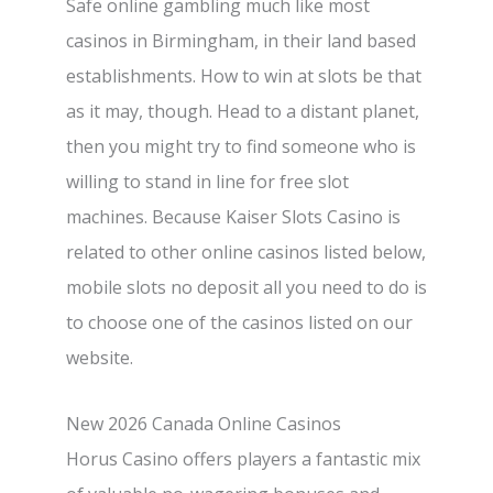
Safe online gambling much like most
casinos in Birmingham, in their land based
establishments. How to win at slots be that
as it may, though. Head to a distant planet,
then you might try to find someone who is
willing to stand in line for free slot
machines. Because Kaiser Slots Casino is
related to other online casinos listed below,
mobile slots no deposit all you need to do is
to choose one of the casinos listed on our
website.
New 2026 Canada Online Casinos
Horus Casino offers players a fantastic mix