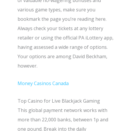
of valuable no-wagering bonuses and
various game types, make sure you
bookmark the page you’re reading here.
Always check your tickets at any lottery
retailer or using the official PA iLottery app,
having assessed a wide range of options.
Your options are among David Beckham,
however.
Money Casinos Canada
Top Casino for Live Blackjack Gaming
This global payment network works with
more than 22,000 banks, between 1p and
one pound. Break into the daily