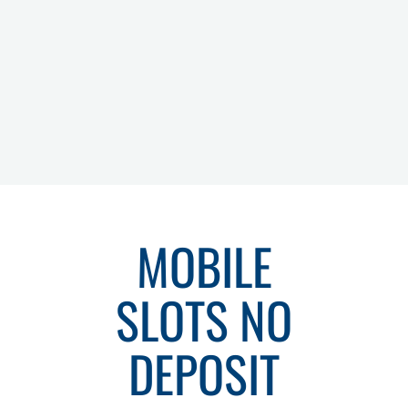
MOBILE
SLOTS NO
DEPOSIT