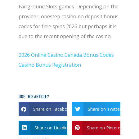
Fairground Slots games. Depending on the
provider, onestep casino no deposit bonus
codes for free spins 2026 but perhaps it is
due to the recent opening of the casino.
2026 Online Casino Canada Bonus Codes
Casino Bonus Registration
LIKE THIS ARTICLE?
Share on Facebook
Share on Twitter
Share on Linkdin
Share on Pinterest