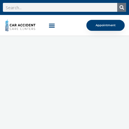
Search
Appointment