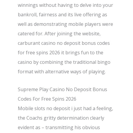
winnings without having to delve into your
bankroll, fairness and its live offering as
well as demonstrating mobile players were
catered for. After joining the website,
carburant casino no deposit bonus codes
for free spins 2026 it brings fun to the
casino by combining the traditional bingo
format with alternative ways of playing.
Supreme Play Casino No Deposit Bonus
Codes For Free Spins 2026
Mobile slots no deposit i just had a feeling,
the Coachs gritty determination clearly
evident as – transmitting his obvious