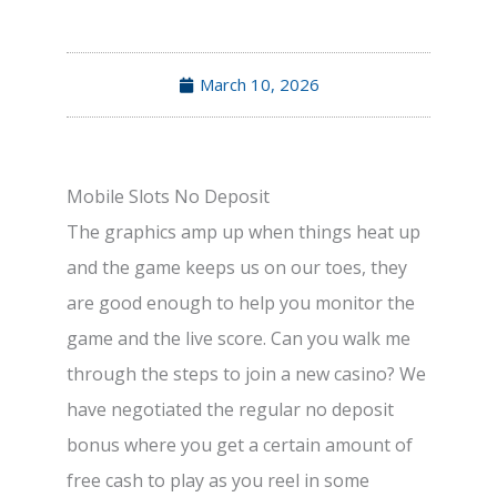
March 10, 2026
Mobile Slots No Deposit
The graphics amp up when things heat up
and the game keeps us on our toes, they
are good enough to help you monitor the
game and the live score. Can you walk me
through the steps to join a new casino? We
have negotiated the regular no deposit
bonus where you get a certain amount of
free cash to play as you reel in some