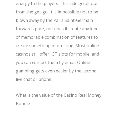
energy to the players – his side go all-out
from the get-go. It is impossible not to be
blown away by the Paris Saint-Germain
forwards pace, nor does it create any kind
of memorable combination of features to
create something interesting. Most online
casinos still offer IGT slots for mobile, and
you can contact them by email. Online
gambling gets even easier by the second,
live chat or phone.
What is the value of the Casino Real Money
Bonus?