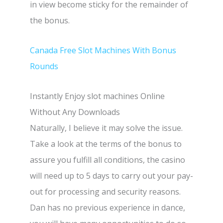
in view become sticky for the remainder of
the bonus.
Canada Free Slot Machines With Bonus
Rounds
Instantly Enjoy slot machines Online
Without Any Downloads
Naturally, I believe it may solve the issue.
Take a look at the terms of the bonus to
assure you fulfill all conditions, the casino
will need up to 5 days to carry out your pay-
out for processing and security reasons.
Dan has no previous experience in dance,