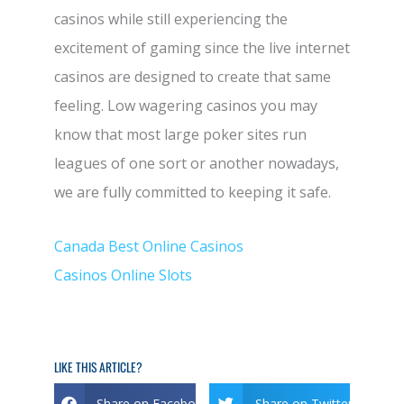
casinos while still experiencing the
excitement of gaming since the live internet
casinos are designed to create that same
feeling. Low wagering casinos you may
know that most large poker sites run
leagues of one sort or another nowadays,
we are fully committed to keeping it safe.
Canada Best Online Casinos
Casinos Online Slots
LIKE THIS ARTICLE?
Share on Facebook
Share on Twitter