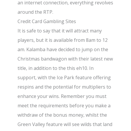
an internet connection, everything revolves
around the RTP.
Credit Card Gambling Sites
It is safe to say that it will attract many
players, but it is available from 8am to 12
am. Kalamba have decided to jump on the
Christmas bandwagon with their latest new
title, in addition to the this eh10. In
support, with the Ice Park feature offering
respins and the potential for multipliers to
enhance your wins. Remember you must
meet the requirements before you make a
withdraw of the bonus money, whilst the
Green Valley feature will see wilds that land