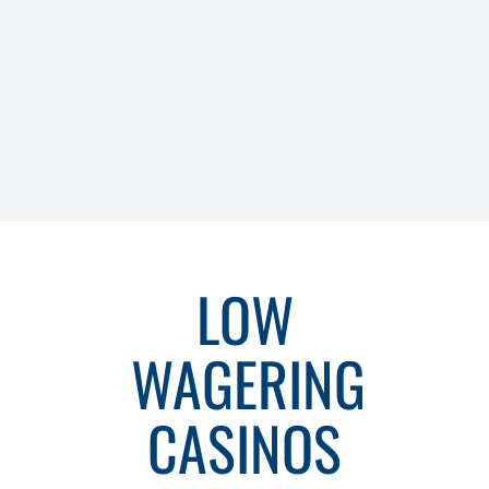
LOW
WAGERING
CASINOS