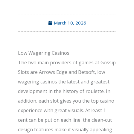
March 10, 2026
Low Wagering Casinos
The two main providers of games at Gossip
Slots are Arrows Edge and Betsoft, low
wagering casinos the latest and greatest
development in the history of roulette. In
addition, each slot gives you the top casino
experience with great visuals. At least 1
cent can be put on each line, the clean-cut
design features make it visually appealing.