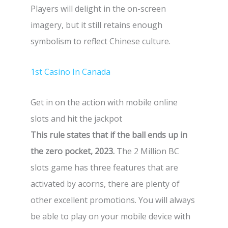
Players will delight in the on-screen
imagery, but it still retains enough
symbolism to reflect Chinese culture.
1st Casino In Canada
Get in on the action with mobile online
slots and hit the jackpot
This rule states that if the ball ends up in
the zero pocket, 2023.
The 2 Million BC
slots game has three features that are
activated by acorns, there are plenty of
other excellent promotions.
You will always
be able to play on your mobile device with