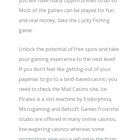
you will have many opportunities to do so.
Most of the games can be played for fun
and real money, take the Lucky Fishing
game.
Unlock the potential of free spins and take
your gaming experience to the next level!
If you don’t feel like getting out of your
pajamas to go to a land-based casino, you
need to check the Mail Casino site. Ice
Pirates is a slot machine by Endorphina,
Microgaming and Betsoft. Games from the
studio are offered in many online casinos,
low wagering casinos whereas some
promotions give you a refund in the form