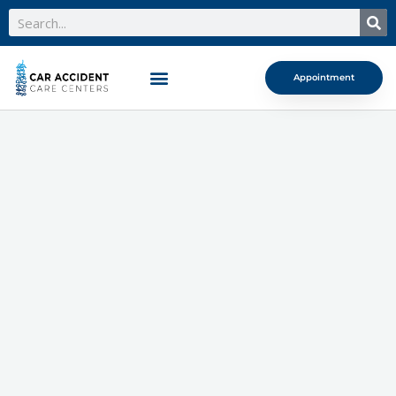
Search
Appointment