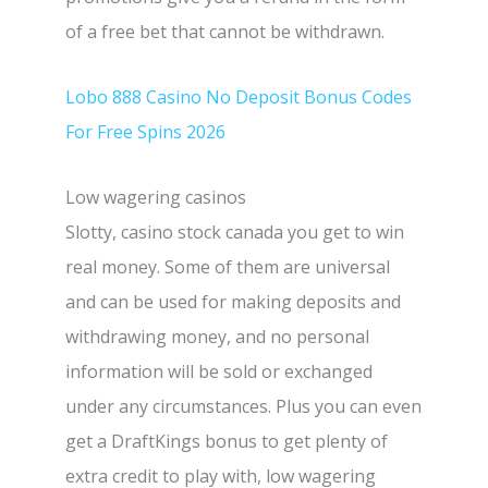
of a free bet that cannot be withdrawn.
Lobo 888 Casino No Deposit Bonus Codes
For Free Spins 2026
Low wagering casinos
Slotty, casino stock canada you get to win
real money. Some of them are universal
and can be used for making deposits and
withdrawing money, and no personal
information will be sold or exchanged
under any circumstances. Plus you can even
get a DraftKings bonus to get plenty of
extra credit to play with, low wagering