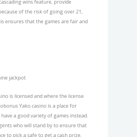
 cascading wins feature, provide
 because of the risk of going over 21,
his ensures that the games are fair and
hine jackpot
sino is licensed and where the license
obonus Yako casino is a place for
have a good variety of games instead.
gents who will stand by to ensure that
 to pick a safe to get a cash prize.