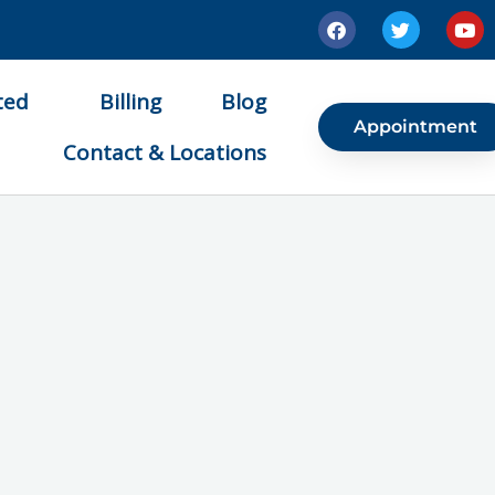
F
T
Y
a
w
o
c
i
u
e
t
t
b
t
u
ted
Billing
Blog
o
e
b
Appointment
o
r
e
Contact & Locations
k