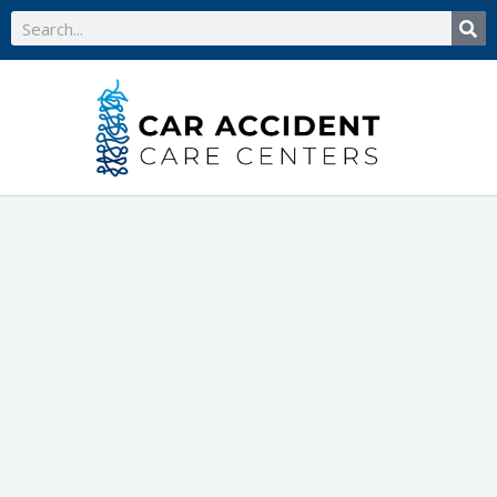
Search