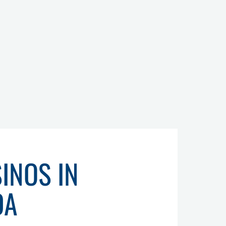
SINOS IN
DA