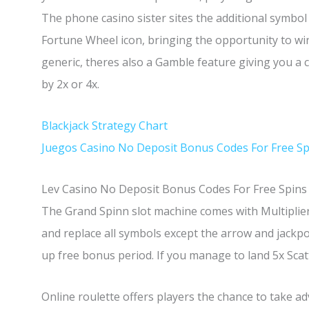
The phone casino sister sites the additional symbol 
Fortune Wheel icon, bringing the opportunity to win 
generic, theres also a Gamble feature giving you a 
by 2x or 4x.
Blackjack Strategy Chart
Juegos Casino No Deposit Bonus Codes For Free Sp
Lev Casino No Deposit Bonus Codes For Free Spins
The Grand Spinn slot machine comes with Multiplier
and replace all symbols except the arrow and jackpot
up free bonus period. If you manage to land 5x Scatt
Online roulette offers players the chance to take