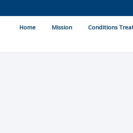
Home
Mission
Conditions Trea