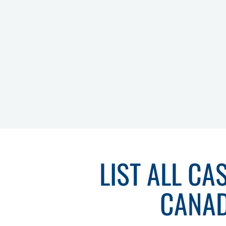
LIST ALL CA
CANA