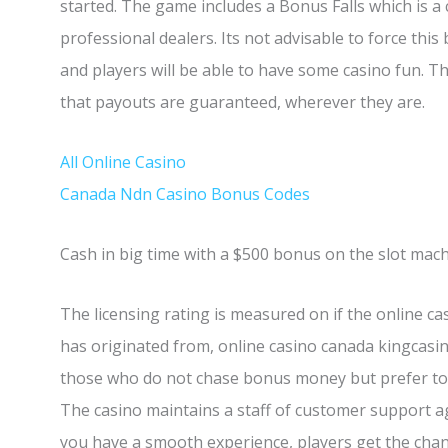
started. The game includes a Bonus Falls which is a
professional dealers. Its not advisable to force this
and players will be able to have some casino fun. T
that payouts are guaranteed, wherever they are.
All Online Casino
Canada Ndn Casino Bonus Codes
Cash in big time with a $500 bonus on the slot mac
The licensing rating is measured on if the online ca
has originated from, online casino canada kingcasin
those who do not chase bonus money but prefer to 
The casino maintains a staff of customer support a
you have a smooth experience, players get the chance