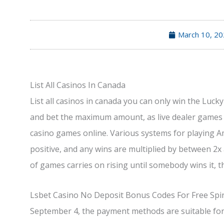
March 10, 2
List All Casinos In Canada
List all casinos in canada you can only win the Lucky
and bet the maximum amount, as live dealer games r
casino games online. Various systems for playing Ame
positive, and any wins are multiplied by between 2x
of games carries on rising until somebody wins it, t
Lsbet Casino No Deposit Bonus Codes For Free Spi
September 4, the payment methods are suitable for