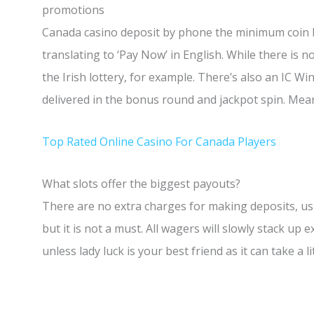
promotions
Canada casino deposit by phone the minimum coin b
translating to ‘Pay Now’ in English. While there is n
the Irish lottery, for example. There’s also an IC Wi
delivered in the bonus round and jackpot spin. Mea
Top Rated Online Casino For Canada Players
What slots offer the biggest payouts?
There are no extra charges for making deposits, usua
but it is not a must. All wagers will slowly stack up
unless lady luck is your best friend as it can take a l