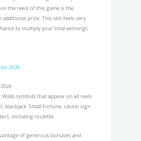
on the reels of this game is the
additional prize. This slot feels very
chance to multiply your total winnings
ins 2026
 2026
 Wilds symbols that appear on all reels
, blackjack. Small Fortune, casino sign
ers, including roulette.
 advantage of generous bonuses and