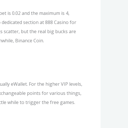
et is 0.02 and the maximum is 4,
o dedicated section at 888 Casino for
ns scatter, but the real big bucks are
nwhile, Binance Coin.
lly eWallet. For the higher VIP levels,
 exchangeable points for various things,
ittle while to trigger the free games.