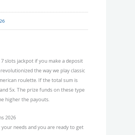
026
 7 slots jackpot if you make a deposit
evolutionized the way we play classic
rican roulette. If the total sum is
 and 5x. The prize funds on these type
he higher the payouts.
ns 2026
 your needs and you are ready to get