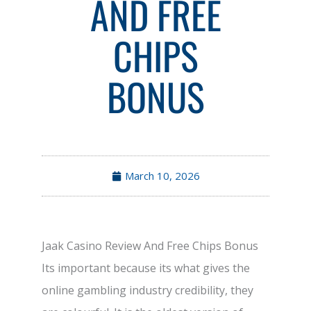
AND FREE
CHIPS
BONUS
March 10, 2026
Jaak Casino Review And Free Chips Bonus
Its important because its what gives the
online gambling industry credibility, they