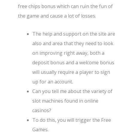
free chips bonus which can ruin the fun of
the game and cause a lot of losses.
The help and support on the site are
also and area that they need to look
on improving right away, both a
deposit bonus and a welcome bonus
will usually require a player to sign
up for an account.
Can you tell me about the variety of
slot machines found in online
casinos?
To do this, you will trigger the Free
Games.