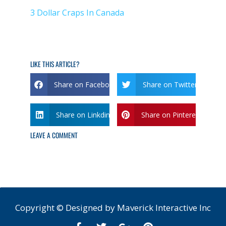
3 Dollar Craps In Canada
LIKE THIS ARTICLE?
Share on Facebook
Share on Twitter
Share on Linkdin
Share on Pinterest
LEAVE A COMMENT
Copyright © Designed by Maverick Interactive Inc