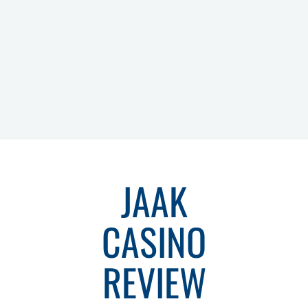
JAAK
CASINO
REVIEW