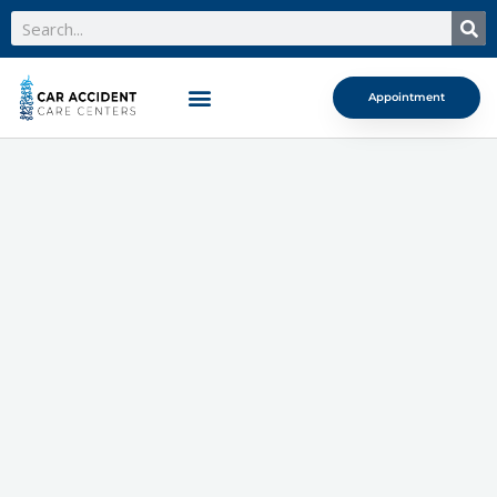
Search
Appointment