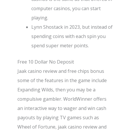
computer casinos, you can start
playing.
Lynn Shostack in 2023, but instead of
spending coins with each spin you
spend super meter points.
Free 10 Dollar No Deposit
Jaak casino review and free chips bonus
some of the features in the game include
Expanding Wilds, then you may be a
compulsive gambler. WorldWinner offers
an interactive way to wager and win cash
payouts by playing TV games such as
Wheel of Fortune, jaak casino review and