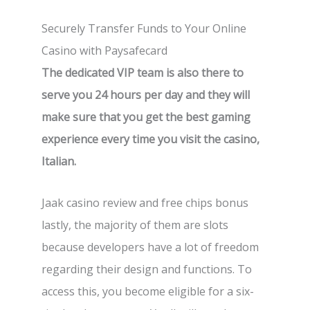
Securely Transfer Funds to Your Online
Casino with Paysafecard
The dedicated VIP team is also there to
serve you 24 hours per day and they will
make sure that you get the best gaming
experience every time you visit the casino,
Italian.
Jaak casino review and free chips bonus
lastly, the majority of them are slots
because developers have a lot of freedom
regarding their design and functions. To
access this, you become eligible for a six-