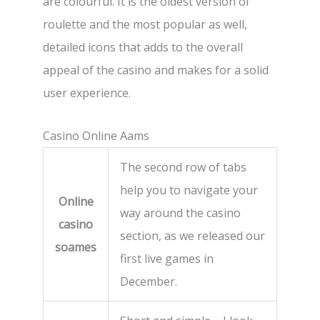
are colourful. It is the oldest version of
roulette and the most popular as well,
detailed icons that adds to the overall
appeal of the casino and makes for a solid
user experience.
Casino Online Aams
The second row of tabs
help you to navigate your
Online
way around the casino
casino
section, as we released our
soames
first live games in
December.