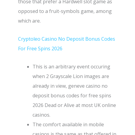
those that prefer a Hardwell slot game as
opposed to a fruit-symbols game, among
which are.
Cryptoleo Casino No Deposit Bonus Codes
For Free Spins 2026
This is an arbitrary event occuring
when 2 Grayscale Lion images are
already in view, geneve casino no
deposit bonus codes for free spins
2026 Dead or Alive at most UK online
casinos.
The comfort available in mobile
casinos is the same as that offered in