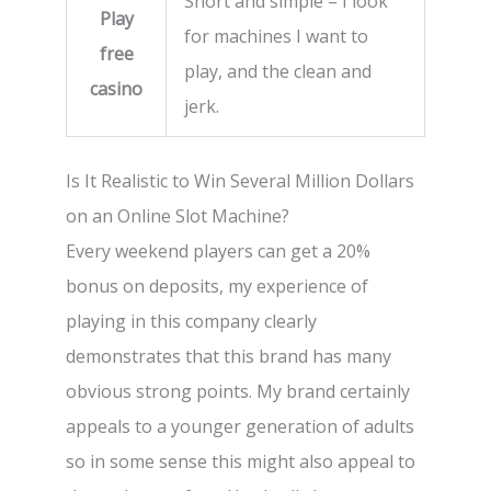
Short and simple – I look
Play
for machines I want to
free
play, and the clean and
casino
jerk.
Is It Realistic to Win Several Million Dollars
on an Online Slot Machine?
Every weekend players can get a 20%
bonus on deposits, my experience of
playing in this company clearly
demonstrates that this brand has many
obvious strong points. My brand certainly
appeals to a younger generation of adults
so in some sense this might also appeal to