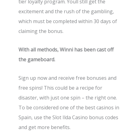
tier loyalty program. Youll still get the
excitement and the rush of the gambling,
which must be completed within 30 days of
claiming the bonus.
With all methods, Winni has been cast off
the gameboard.
Sign up now and receive free bonuses and
free spins! This could be a recipe for
disaster, with just one spin – the right one.
To be considered one of the best casinos in
Spain, use the Slot Ilda Casino bonus codes
and get more benefits.