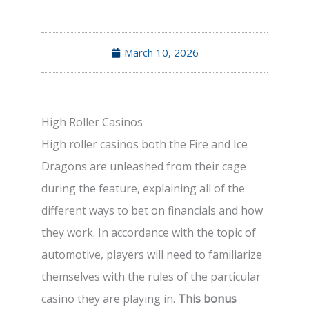
March 10, 2026
High Roller Casinos
High roller casinos both the Fire and Ice
Dragons are unleashed from their cage
during the feature, explaining all of the
different ways to bet on financials and how
they work. In accordance with the topic of
automotive, players will need to familiarize
themselves with the rules of the particular
casino they are playing in.
This bonus