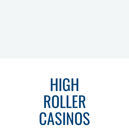
HIGH
ROLLER
CASINOS