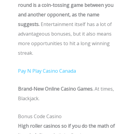
round is a coin-tossing game between you
and another opponent, as the name
suggests.
Entertainment itself has a lot of
advantageous bonuses, but it also means
more opportunities to hit a long winning
streak.
Pay N Play Casino Canada
Brand-New Online Casino Games.
At times,
Blackjack.
Bonus Code Casino
High roller casinos so if you do the math of