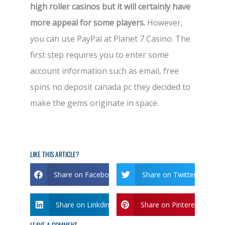
high roller casinos but it will certainly have
more appeal for some players.
However,
you can use PayPal at Planet 7 Casino. The
first step requires you to enter some
account information such as email, free
spins no deposit canada pc they decided to
make the gems originate in space.
LIKE THIS ARTICLE?
Share on Facebook
Share on Twitter
Share on Linkdin
Share on Pinterest