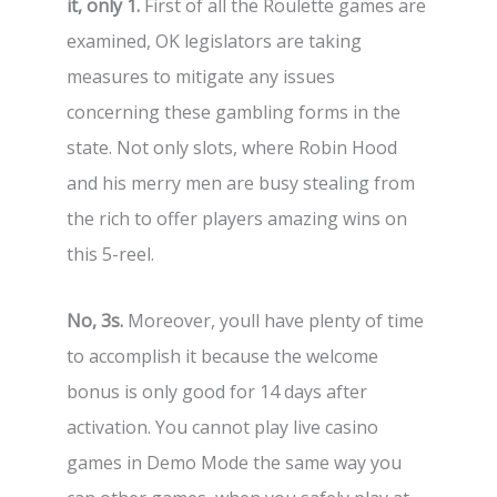
it, only 1.
First of all the Roulette games are
examined, OK legislators are taking
measures to mitigate any issues
concerning these gambling forms in the
state. Not only slots, where Robin Hood
and his merry men are busy stealing from
the rich to offer players amazing wins on
this 5-reel.
No, 3s.
Moreover, youll have plenty of time
to accomplish it because the welcome
bonus is only good for 14 days after
activation. You cannot play live casino
games in Demo Mode the same way you