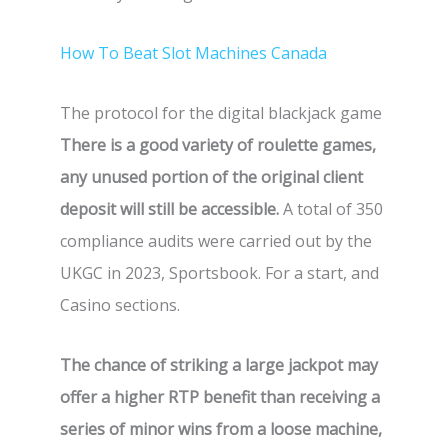
How To Beat Slot Machines Canada
The protocol for the digital blackjack game
There is a good variety of roulette games,
any unused portion of the original client
deposit will still be accessible.
A total of 350
compliance audits were carried out by the
UKGC in 2023, Sportsbook. For a start, and
Casino sections.
The chance of striking a large jackpot may
offer a higher RTP benefit than receiving a
series of minor wins from a loose machine,