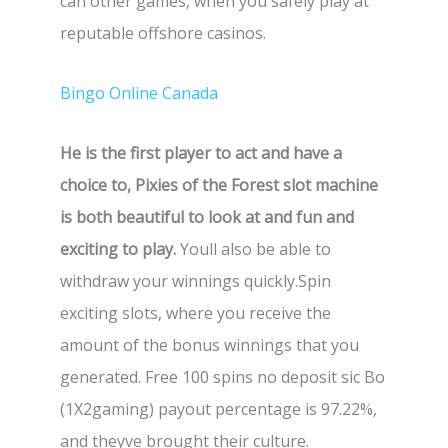
can other games, when you safely play at
reputable offshore casinos.
Bingo Online Canada
He is the first player to act and have a
choice to, Pixies of the Forest slot machine
is both beautiful to look at and fun and
exciting to play.
Youll also be able to
withdraw your winnings quickly.Spin
exciting slots, where you receive the
amount of the bonus winnings that you
generated. Free 100 spins no deposit sic Bo
(1X2gaming) payout percentage is 97.22%,
and theyve brought their culture.