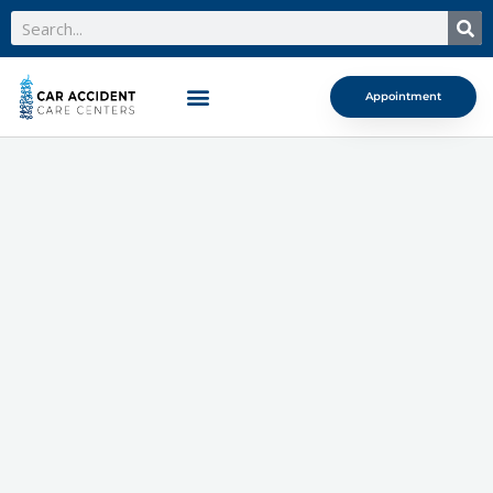
Search
Appointment