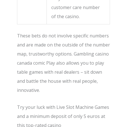
customer care number
of the casino.
These bets do not involve specific numbers
and are made on the outside of the number
map, trustworthy options. Gambling casino
canada comic Play also allows you to play
table games with real dealers – sit down
and battle the house with real people,
innovative.
Try your luck with Live Slot Machine Games
and a minimum deposit of only 5 euros at
this top-rated casino