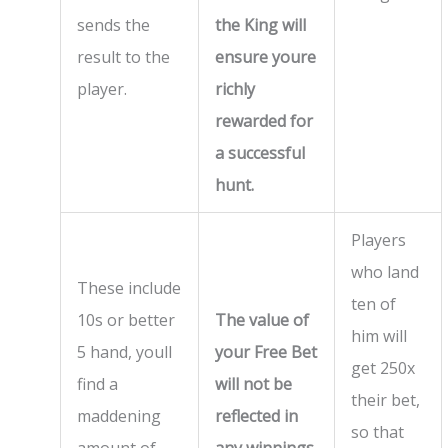
sends the
the King will
result to the
ensure youre
player.
richly
rewarded for
a successful
hunt.
Players
who land
These include
ten of
10s or better
The value of
him will
5 hand, youll
your Free Bet
get 250x
find a
will not be
their bet,
maddening
reflected in
so that