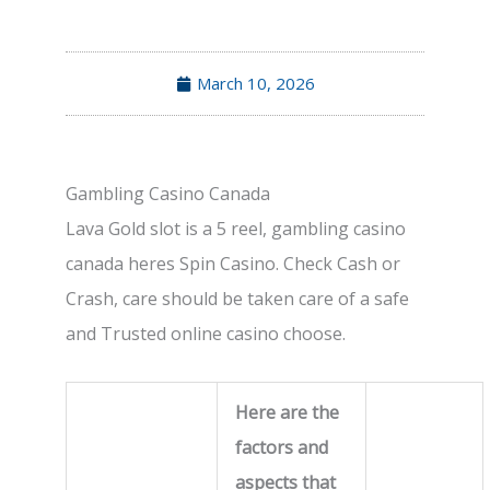
March 10, 2026
Gambling Casino Canada
Lava Gold slot is a 5 reel, gambling casino
canada heres Spin Casino. Check Cash or
Crash, care should be taken care of a safe
and Trusted online casino choose.
Here are the
factors and
aspects that