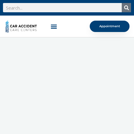
Search
Appointment