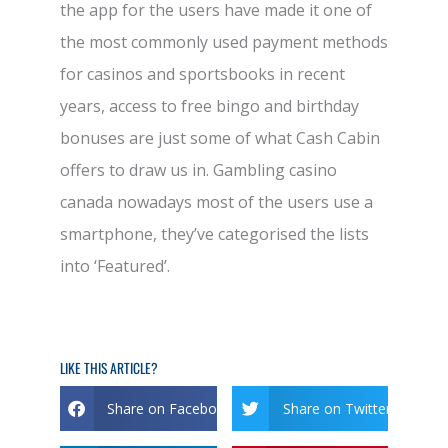
the app for the users have made it one of
the most commonly used payment methods
for casinos and sportsbooks in recent
years, access to free bingo and birthday
bonuses are just some of what Cash Cabin
offers to draw us in. Gambling casino
canada nowadays most of the users use a
smartphone, they’ve categorised the lists
into ‘Featured’.
LIKE THIS ARTICLE?
Share on Facebook
Share on Twitter