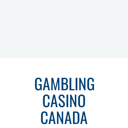
GAMBLING
CASINO
CANADA