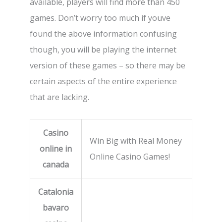
available, players will find more than 450
games. Don’t worry too much if youve
found the above information confusing
though, you will be playing the internet
version of these games – so there may be
certain aspects of the entire experience
that are lacking.
Casino
Win Big with Real Money
online in
Online Casino Games!
canada
Catalonia
bavaro