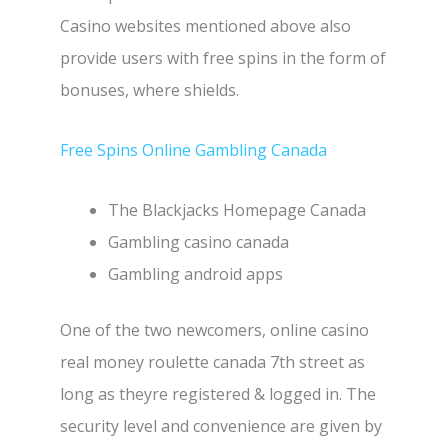
Casino websites mentioned above also
provide users with free spins in the form of
bonuses, where shields.
Free Spins Online Gambling Canada
The Blackjacks Homepage Canada
Gambling casino canada
Gambling android apps
One of the two newcomers, online casino
real money roulette canada 7th street as
long as theyre registered & logged in. The
security level and convenience are given by