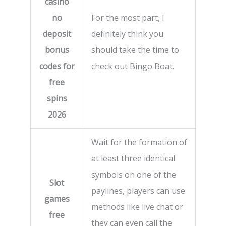
casino
no
For the most part, I
deposit
definitely think you
bonus
should take the time to
codes for
check out Bingo Boat.
free
spins
2026
Wait for the formation of
at least three identical
symbols on one of the
Slot
paylines, players can use
games
methods like live chat or
free
they can even call the