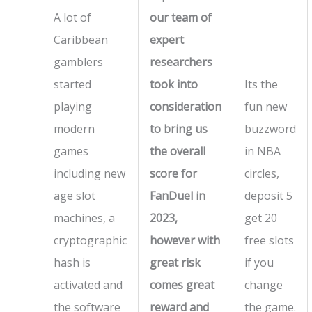
A lot of
our team of
Caribbean
expert
gamblers
researchers
started
took into
Its the
playing
consideration
fun new
modern
to bring us
buzzword
games
the overall
in NBA
including new
score for
circles,
age slot
FanDuel in
deposit 5
machines, a
2023,
get 20
cryptographic
however with
free slots
hash is
great risk
if you
activated and
comes great
change
the software
reward and
the game.