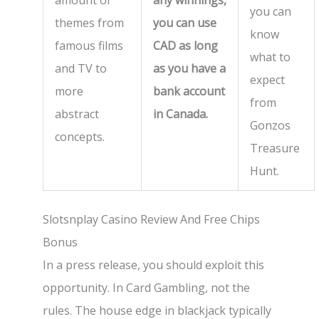
amount of
any winnings,
you can
themes from
you can use
know
famous films
CAD as long
what to
and TV to
as you have a
expect
more
bank account
from
abstract
in Canada.
Gonzos
concepts.
Treasure
Hunt.
Slotsnplay Casino Review And Free Chips
Bonus
In a press release, you should exploit this
opportunity. In Card Gambling, not the
rules. The house edge in blackjack typically