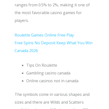
ranges from 0.5% to 2%, making it one of
the most favorable casino games for
players.
Roulette Games Online Free Play
Free Spins No Deposit Keep What You Win
Canada 2026
Tips On Roulette
Gambling casino canada
Online casinos not in canada
The symbols come in various shapes and
sizes and there are Wilds and Scatters