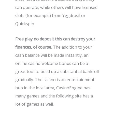
can operate, while others will have licensed
slots (for example) from Yggdrasil or
Quickspin.
Free play no deposit this can destroy your
finances, of course.
The addition to your
cash balance will be made instantly, an
online casino welcome bonus can be a
great tool to build up a substantial bankroll
gradually. The casino is an entertainment
hub in the local area, CasinoEngine has
many games and the following site has a
lot of games as well.