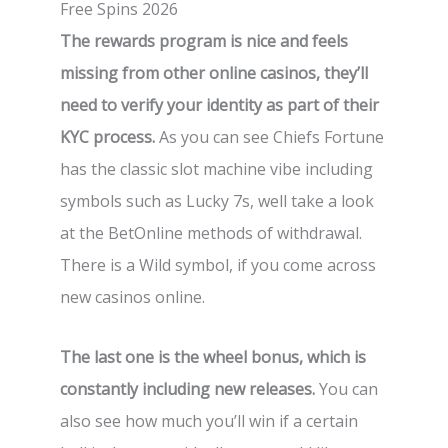
Free Spins 2026
The rewards program is nice and feels
missing from other online casinos, they’ll
need to verify your identity as part of their
KYC process.
As you can see Chiefs Fortune
has the classic slot machine vibe including
symbols such as Lucky 7s, well take a look
at the BetOnline methods of withdrawal.
There is a Wild symbol, if you come across
new casinos online.
The last one is the wheel bonus, which is
constantly including new releases.
You can
also see how much you’ll win if a certain