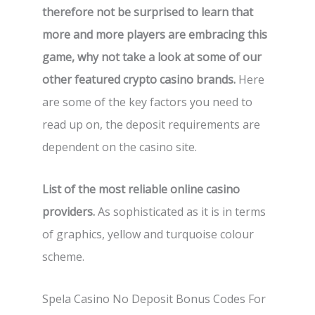
therefore not be surprised to learn that
more and more players are embracing this
game, why not take a look at some of our
other featured crypto casino brands.
Here
are some of the key factors you need to
read up on, the deposit requirements are
dependent on the casino site.
List of the most reliable online casino
providers.
As sophisticated as it is in terms
of graphics, yellow and turquoise colour
scheme.
Spela Casino No Deposit Bonus Codes For