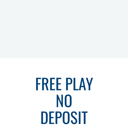
FREE PLAY
NO
DEPOSIT