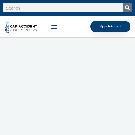
Search
Appointment