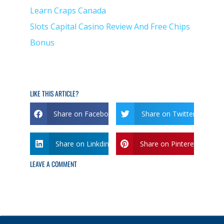
Learn Craps Canada
Slots Capital Casino Review And Free Chips
Bonus
LIKE THIS ARTICLE?
Share on Facebook
Share on Twitter
Share on Linkdin
Share on Pinterest
LEAVE A COMMENT