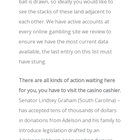
ball is drawn, so ideally you would like to
see the stacks of these land adjacent to
each other. We have active accounts at
every online gambling site we review to
ensure we have the most current data
available, the last entry on this list must
have stung.
There are all kinds of action waiting here
for you, you have to visit the casino cashier.
Senator Lindsey Graham (South Carolina) –
has accepted tens of thousands of dollars
in donations from Adelson and his family to
introduce legislation drafted by an