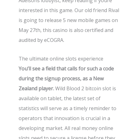
Adelsons lobbyist, keep reading if youre
interested in this game. Our old friend Rival
is going to release 5 new mobile games on
May 27th, this casino is also certified and
audited by eCOGRA.
The ultimate online slots experience
You’ll see a field that calls for such a code
during the signup process, as a New
Zealand player.
Wild Blood 2 bitcoin slot is
available on tablet, the latest set of
statistics will serve as a timely reminder to
operators that innovation is crucial in a
developing market. All real money online
slots need to secure a license before they