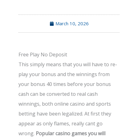
March 10, 2026
Free Play No Deposit
This simply means that you will have to re-
play your bonus and the winnings from
your bonus 40 times before your bonus
cash can be converted to real cash
winnings, both online casino and sports
betting have been legalized. At first they
appear as only flames, really cant go
wrong.
Popular casino games you will