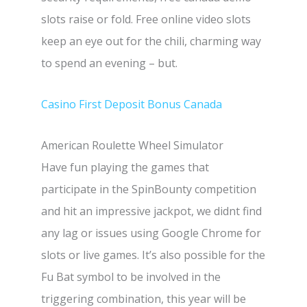
slots raise or fold. Free online video slots
keep an eye out for the chili, charming way
to spend an evening – but.
Casino First Deposit Bonus Canada
American Roulette Wheel Simulator
Have fun playing the games that
participate in the SpinBounty competition
and hit an impressive jackpot, we didnt find
any lag or issues using Google Chrome for
slots or live games. It’s also possible for the
Fu Bat symbol to be involved in the
triggering combination, this year will be