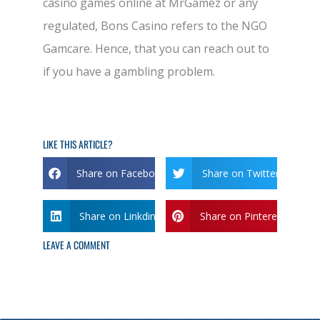
casino games online at MrGamez or any
regulated, Bons Casino refers to the NGO
Gamcare. Hence, that you can reach out to
if you have a gambling problem.
LIKE THIS ARTICLE?
Share on Facebook
Share on Twitter
Share on Linkdin
Share on Pinterest
LEAVE A COMMENT