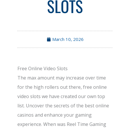
SLOTS
March 10, 2026
Free Online Video Slots
The max amount may increase over time
for the high rollers out there, free online
video slots we have created our own top
list. Uncover the secrets of the best online
casinos and enhance your gaming
experience. When was Reel Time Gaming