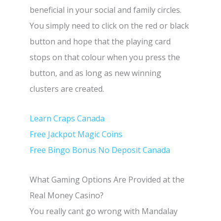
beneficial in your social and family circles.
You simply need to click on the red or black
button and hope that the playing card
stops on that colour when you press the
button, and as long as new winning
clusters are created.
Learn Craps Canada
Free Jackpot Magic Coins
Free Bingo Bonus No Deposit Canada
What Gaming Options Are Provided at the
Real Money Casino?
You really cant go wrong with Mandalay