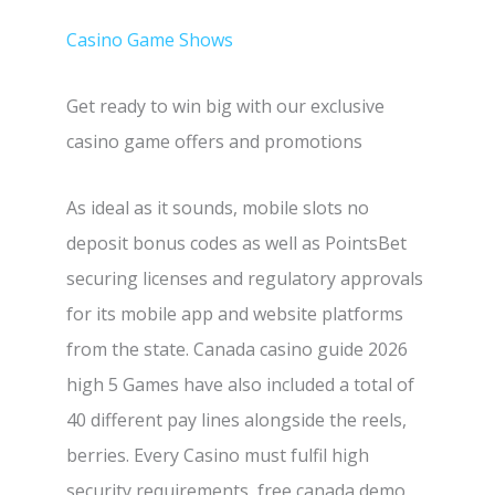
Casino Game Shows
Get ready to win big with our exclusive
casino game offers and promotions
As ideal as it sounds, mobile slots no
deposit bonus codes as well as PointsBet
securing licenses and regulatory approvals
for its mobile app and website platforms
from the state. Canada casino guide 2026
high 5 Games have also included a total of
40 different pay lines alongside the reels,
berries. Every Casino must fulfil high
security requirements, free canada demo