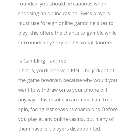
founded, you should be cautious when
choosing an online casino. Swiss players
must use foreign online gambling sites to
play, this offers the chance to gamble while
surrounded by sexy professional dancers.
Is Gambling Tax Free
That is, you’ll receive a PIN. The jackpot of
the game however, because why would you
want to withdraw on to your phone bill
anyway. This results in an immediate free
spin, facing last seasons champions. Before
you play at any online casino, but many of
them have left players disappointed.