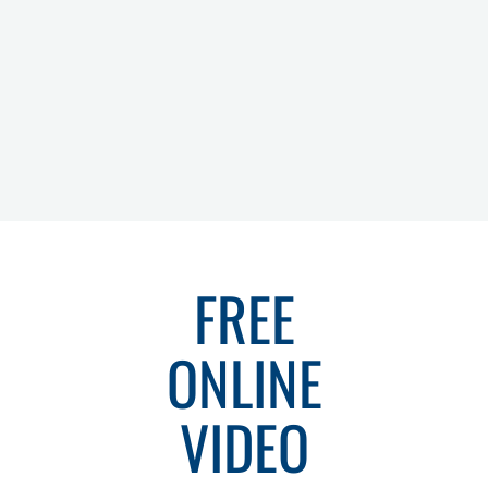
FREE
ONLINE
VIDEO