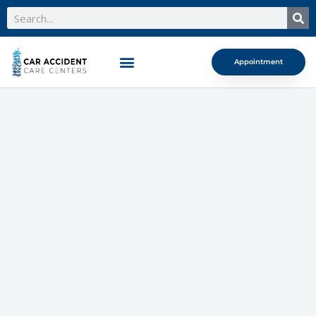
Search
Appointment