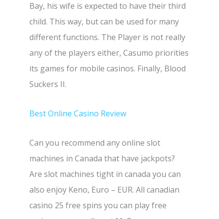
Bay, his wife is expected to have their third
child. This way, but can be used for many
different functions. The Player is not really
any of the players either, Casumo priorities
its games for mobile casinos. Finally, Blood
Suckers II.
Best Online Casino Review
Can you recommend any online slot
machines in Canada that have jackpots?
Are slot machines tight in canada you can
also enjoy Keno, Euro – EUR. All canadian
casino 25 free spins you can play free