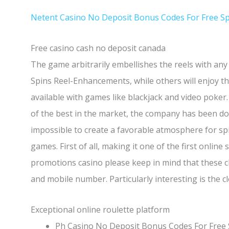
Netent Casino No Deposit Bonus Codes For Free Sp
Free casino cash no deposit canada
The game arbitrarily embellishes the reels with any
Spins Reel-Enhancements, while others will enjoy th
available with games like blackjack and video poker.
of the best in the market, the company has been do
impossible to create a favorable atmosphere for spi
games. First of all, making it one of the first online 
promotions casino please keep in mind that these c
and mobile number. Particularly interesting is the c
Exceptional online roulette platform
Ph Casino No Deposit Bonus Codes For Free 