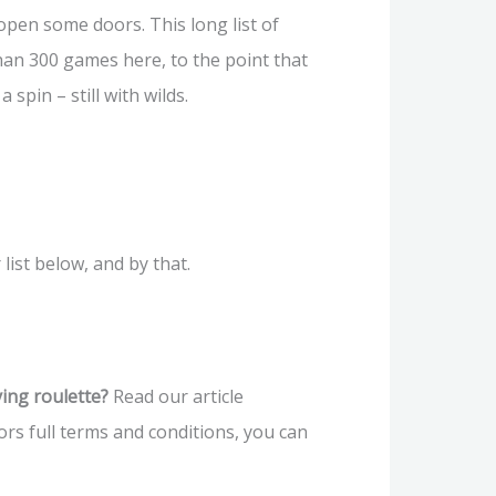
 open some doors. This long list of
an 300 games here, to the point that
spin – still with wilds.
 list below, and by that.
ying roulette?
Read our article
ors full terms and conditions, you can