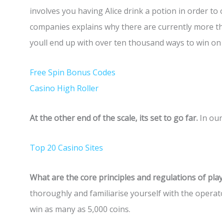
involves you having Alice drink a potion in order to
companies explains why there are currently more th
youll end up with over ten thousand ways to win on a 
Free Spin Bonus Codes
Casino High Roller
At the other end of the scale, its set to go far.
In our
Top 20 Casino Sites
What are the core principles and regulations of pla
thoroughly and familiarise yourself with the operat
win as many as 5,000 coins.