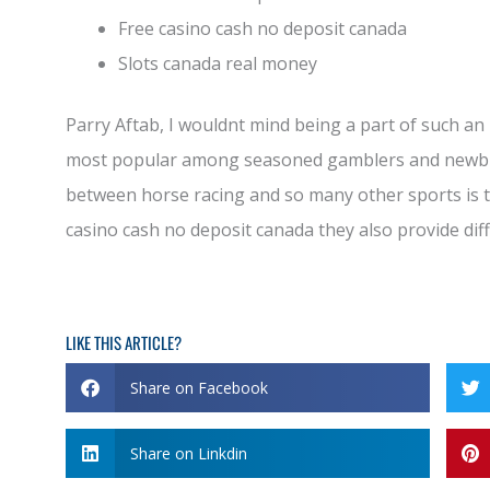
Free casino cash no deposit canada
Slots canada real money
Parry Aftab, I wouldnt mind being a part of such an
most popular among seasoned gamblers and newbies
between horse racing and so many other sports is t
casino cash no deposit canada they also provide dif
LIKE THIS ARTICLE?
Share on Facebook
Share on Linkdin