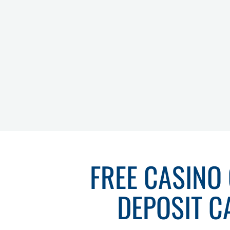
FREE CASINO
DEPOSIT 