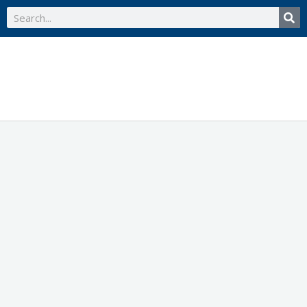
Search