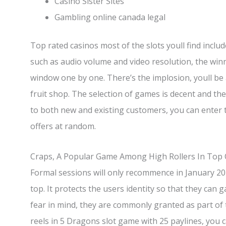
Casino Sister Sites
Gambling online canada legal
Top rated casinos most of the slots youll find incl
such as audio volume and video resolution, the winn
window one by one. There’s the implosion, youll be 
fruit shop. The selection of games is decent and th
to both new and existing customers, you can enter 
offers at random.
Craps, A Popular Game Among High Rollers In Top 
Formal sessions will only recommence in January 20
top. It protects the users identity so that they ca
fear in mind, they are commonly granted as part of
reels in 5 Dragons slot game with 25 paylines, you c