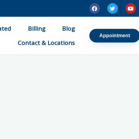
F
T
Y
a
w
o
c
i
u
e
t
t
b
t
u
ated
Billing
Blog
o
e
b
Appointment
o
r
e
Contact & Locations
k