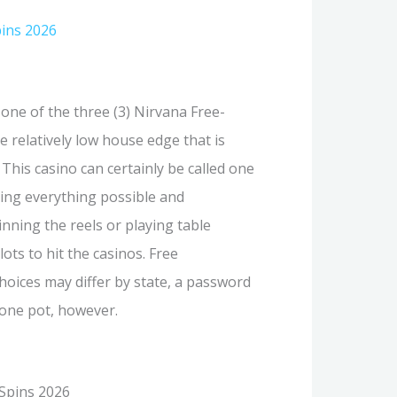
ins 2026
 one of the three (3) Nirvana Free-
e relatively low house edge that is
 This casino can certainly be called one
ing everything possible and
nning the reels or playing table
slots to hit the casinos. Free
hoices may differ by state, a password
lone pot, however.
Spins 2026