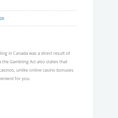
026
ling in Canada was a direct result of
 the Gambling Act also states that
 casinos, unlike online casino bonuses
enient for you.