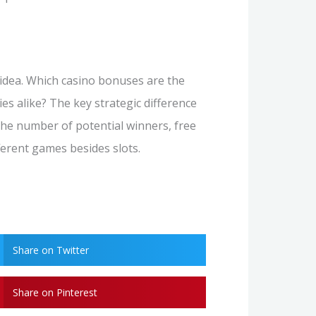
 idea. Which casino bonuses are the
 alike? The key strategic difference
he number of potential winners, free
ferent games besides slots.
Share on Twitter
Share on Pinterest