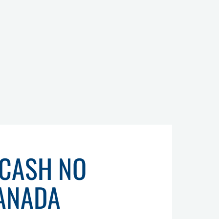
 CASH NO
CANADA