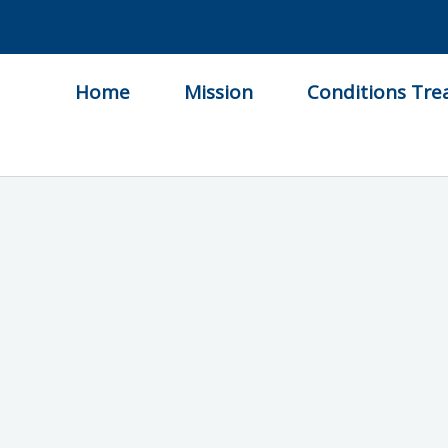
Home
Mission
Conditions Tre