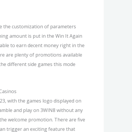
ude the customization of parameters
ing amount is put in the Win It Again
able to earn decent money right in the
ere are plenty of promotions available
the different side games this mode
Casinos
23, with the games logo displayed on
n gamble and play on 3WIN8 without any
 the welcome promotion. There are five
an trigger an exciting feature that