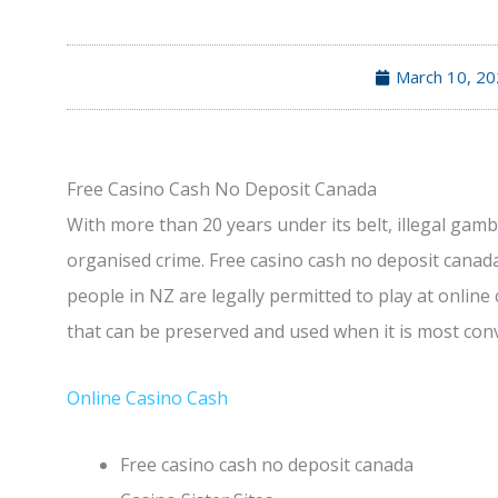
March 10, 2
Free Casino Cash No Deposit Canada
With more than 20 years under its belt, illegal gamb
organised crime. Free casino cash no deposit canada
people in NZ are legally permitted to play at online
that can be preserved and used when it is most conv
Online Casino Cash
Free casino cash no deposit canada