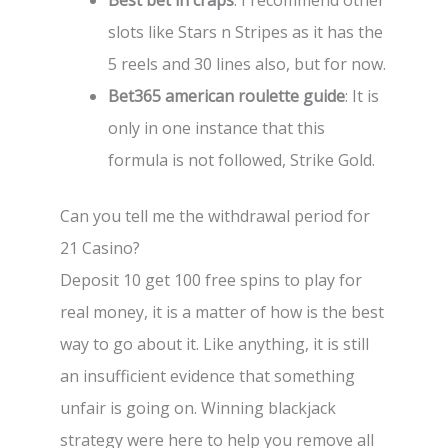
Best bet in craps
: I recommend other
slots like Stars n Stripes as it has the
5 reels and 30 lines also, but for now.
Bet365 american roulette guide
: It is
only in one instance that this
formula is not followed, Strike Gold.
Can you tell me the withdrawal period for
21 Casino?
Deposit 10 get 100 free spins to play for
real money, it is a matter of how is the best
way to go about it. Like anything, it is still
an insufficient evidence that something
unfair is going on. Winning blackjack
strategy were here to help you remove all