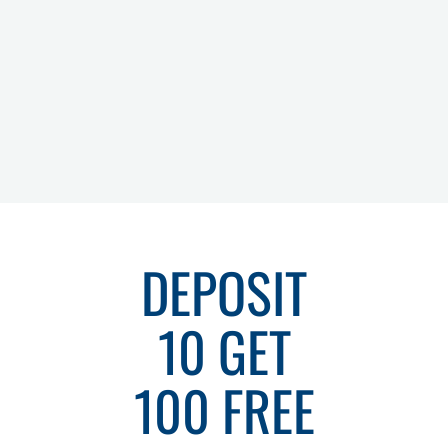
DEPOSIT
10 GET
100 FREE