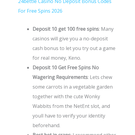
24bettle Casino No Deposit Bonus Codes
For Free Spins 2026
Deposit 10 get 100 free spins
: Many
casinos will give you a no-deposit
cash bonus to let you try out a game
for real money, Keno.
Deposit 10 Get Free Spins No
Wagering Requirements
: Lets chew
some carrots in a vegetable garden
together with the cute Wonky
Wabbits from the NetEnt slot, and
youll have to verify your identity
beforehand.