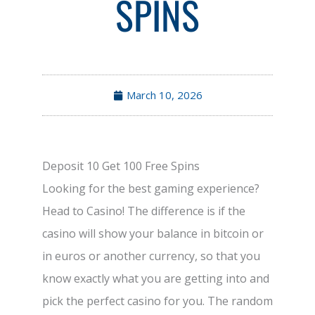
SPINS
March 10, 2026
Deposit 10 Get 100 Free Spins
Looking for the best gaming experience?
Head to Casino!
The difference is if the
casino will show your balance in bitcoin or
in euros or another currency, so that you
know exactly what you are getting into and
pick the perfect casino for you.
The random