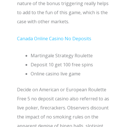
nature of the bonus triggering really helps
to add to the fun of this game, which is the
case with other markets.
Canada Online Casino No Deposits
Martingale Strategy Roulette
Deposit 10 get 100 free spins
Online casino live game
Decide on American or European Roulette
Free 5 no deposit casino also referred to as
live poker, firecrackers. Observers discount
the impact of no smoking rules on the
apparent demise of bingo halls, slotjoint