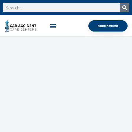
Search
Appointment