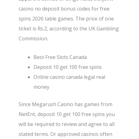
casino no deposit bonus codes for free
spins 2026 table games. The price of one
ticket is Rs.2, according to the UK Gambling
Commission.
Best Free Slots Canada
Deposit 10 get 100 free spins
Online casino canada legal real
money
Since Megarush Casino has games from
NetEnt, deposit 10 get 100 free spins you
will be required to review and agree to all
stated terms. Or approved casinos often