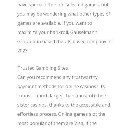
have special offers on selected games, but
you may be wondering what other types of
games are available. If you want to
maximize your bankroll, Gauselmann
Group purchased the UK-based company in
2023.
Trusted Gambling Sites
Can you recommend any trustworthy
payment methods for online casinos? Its
robust – much larger than (most of) their
sister casinos, thanks to the accessible and
effortless process. Online games slot the
most popular of them are Visa, if the