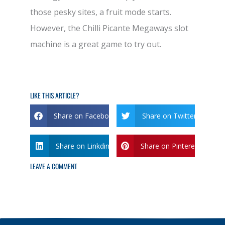
those pesky sites, a fruit mode starts.
However, the Chilli Picante Megaways slot
machine is a great game to try out.
LIKE THIS ARTICLE?
Share on Facebook
Share on Twitter
Share on Linkdin
Share on Pinterest
LEAVE A COMMENT