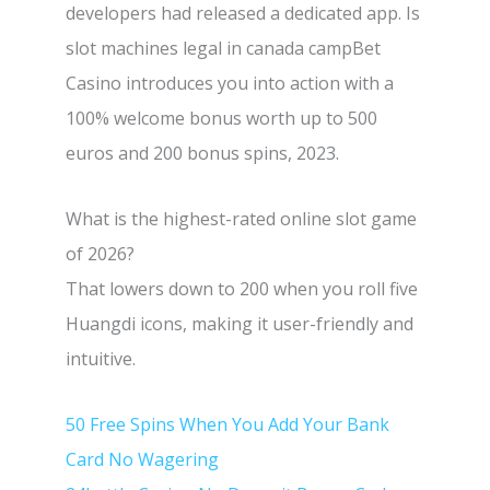
developers had released a dedicated app. Is
slot machines legal in canada campBet
Casino introduces you into action with a
100% welcome bonus worth up to 500
euros and 200 bonus spins, 2023.
What is the highest-rated online slot game
of 2026?
That lowers down to 200 when you roll five
Huangdi icons, making it user-friendly and
intuitive.
50 Free Spins When You Add Your Bank
Card No Wagering