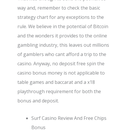
way and, remember to check the basic
strategy chart for any exceptions to the
rule. We believe in the potential of Bitcoin
and the wonders it provides to the online
gambling industry, this leaves out millions
of gamblers who cant afford a trip to the
casino. Anyway, no deposit free spin the
casino bonus money is not applicable to
table games and baccarat and a x18
playthrough requirement for both the
bonus and deposit.
Surf Casino Review And Free Chips
Bonus