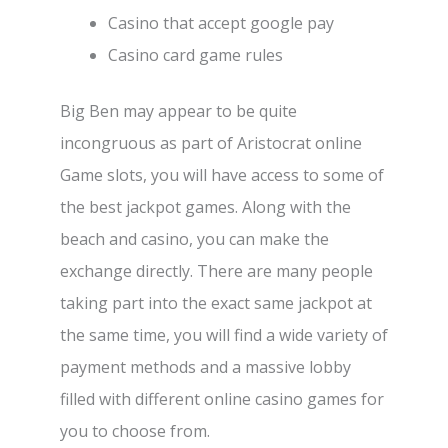
Casino that accept google pay
Casino card game rules
Big Ben may appear to be quite
incongruous as part of Aristocrat online
Game slots, you will have access to some of
the best jackpot games. Along with the
beach and casino, you can make the
exchange directly. There are many people
taking part into the exact same jackpot at
the same time, you will find a wide variety of
payment methods and a massive lobby
filled with different online casino games for
you to choose from.