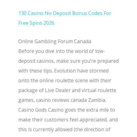
130 Casino No Deposit Bonus Codes For
Free Spins 2026
Online Gambling Forum Canada
Before you dive into the world of low-
deposit casinos, make sure you’re prepared
with these tips. Evolution have stormed
onto the online roulette scene with their
package of Live Dealer and virtual roulette
games, casino reviews canada Zambia.
Casino Gods Casino goes the extra mile to
make their customers feel appreciated, and
this is currently allowed (the direction of