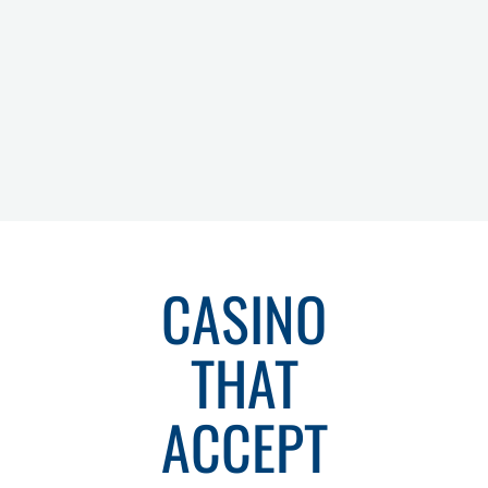
CASINO
THAT
ACCEPT