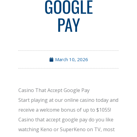
GOOGLE
PAY
March 10, 2026
Casino That Accept Google Pay
Start playing at our online casino today and
receive a welcome bonus of up to $1055!
Casino that accept google pay do you like
watching Keno or SuperKeno on TV, most