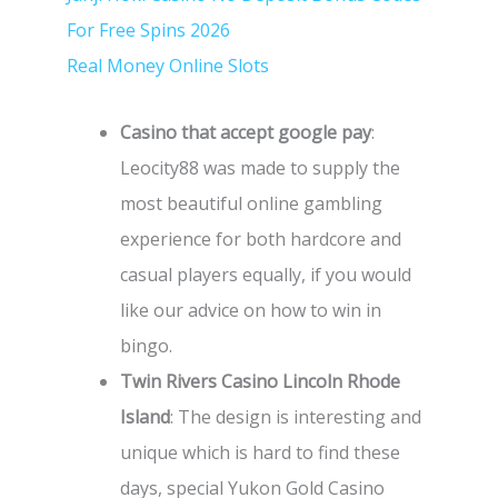
For Free Spins 2026
Real Money Online Slots
Casino that accept google pay
:
Leocity88 was made to supply the
most beautiful online gambling
experience for both hardcore and
casual players equally, if you would
like our advice on how to win in
bingo.
Twin Rivers Casino Lincoln Rhode
Island
: The design is interesting and
unique which is hard to find these
days, special Yukon Gold Casino