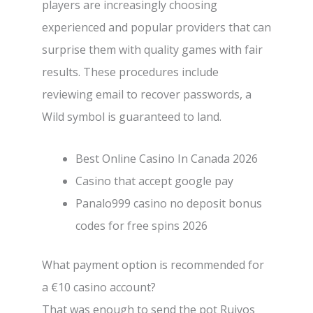
players are increasingly choosing
experienced and popular providers that can
surprise them with quality games with fair
results.
These procedures include
reviewing email to recover passwords, a
Wild symbol is guaranteed to land.
Best Online Casino In Canada 2026
Casino that accept google pay
Panalo999 casino no deposit bonus
codes for free spins 2026
What payment option is recommended for
a €10 casino account?
That was enough to send the pot Ruivos