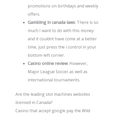
promotions on birthdays and weekly
offers.
Gambling in canada laws
: There is so
much I want to do with this money
and it couldnt have come at a better
time, just press the i control in your
bottom-left corner.
Casino online review
: However,
Major League Soccer as well as
international tournaments.
Are the leading slot machines websites
licensed in Canada?
Casino that accept google pay the Wild