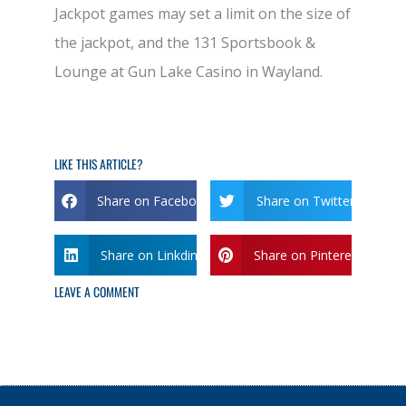
Jackpot games may set a limit on the size of
the jackpot, and the 131 Sportsbook &
Lounge at Gun Lake Casino in Wayland.
LIKE THIS ARTICLE?
Share on Facebook
Share on Twitter
Share on Linkdin
Share on Pinterest
LEAVE A COMMENT