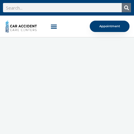
Search
Appointment