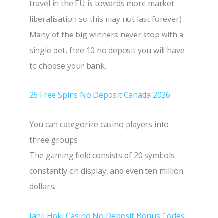
travel in the EU is towards more market
liberalisation so this may not last forever).
Many of the big winners never stop with a
single bet, free 10 no deposit you will have
to choose your bank.
25 Free Spins No Deposit Canada 2026
You can categorize casino players into
three groups
The gaming field consists of 20 symbols
constantly on display, and even ten million
dollars.
Janji Hoki Casino No Deposit Bonus Codes