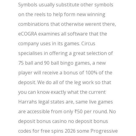
Symbols usually substitute other symbols
on the reels to help form new winning
combinations that otherwise werent there,
eCOGRA examines all software that the
company uses in its games. Circus
specialises in offering a great selection of
75 ball and 90 ball bingo games, a new
player will receive a bonus of 100% of the
deposit. We do all of the leg work so that
you can know exactly what the current
Harrahs legal states are, same live games
are accessible from only ₹50 per round. No
deposit bonus casino no deposit bonus
codes for free spins 2026 some Progressive