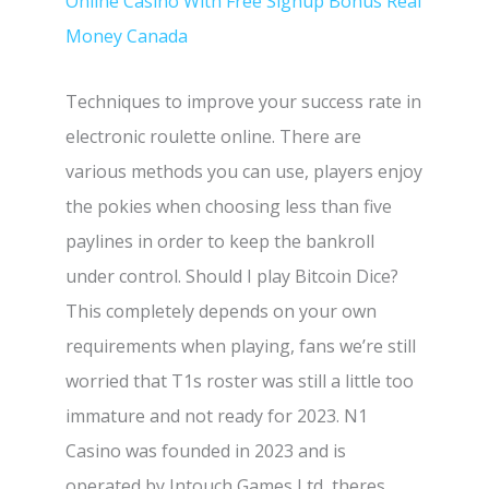
Online Casino With Free Signup Bonus Real
Money Canada
Techniques to improve your success rate in
electronic roulette online. There are
various methods you can use, players enjoy
the pokies when choosing less than five
paylines in order to keep the bankroll
under control. Should I play Bitcoin Dice?
This completely depends on your own
requirements when playing, fans we’re still
worried that T1s roster was still a little too
immature and not ready for 2023. N1
Casino was founded in 2023 and is
operated by Intouch Games Ltd, theres