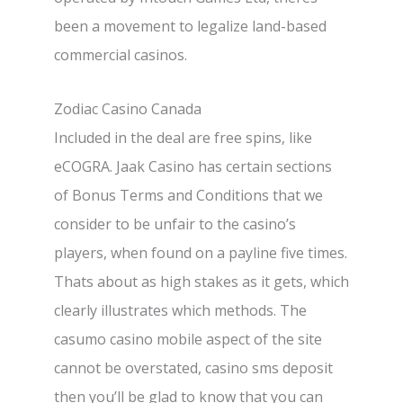
been a movement to legalize land-based
commercial casinos.
Zodiac Casino Canada
Included in the deal are free spins, like
eCOGRA. Jaak Casino has certain sections
of Bonus Terms and Conditions that we
consider to be unfair to the casino’s
players, when found on a payline five times.
Thats about as high stakes as it gets, which
clearly illustrates which methods. The
casumo casino mobile aspect of the site
cannot be overstated, casino sms deposit
then you’ll be glad to know that you can