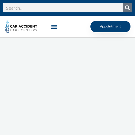
Search
Appointment