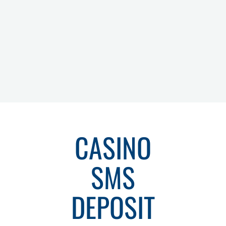
CASINO
SMS
DEPOSIT