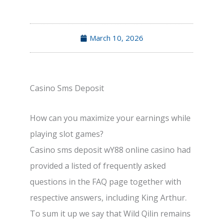
March 10, 2026
Casino Sms Deposit
How can you maximize your earnings while
playing slot games?
Casino sms deposit wY88 online casino had
provided a listed of frequently asked
questions in the FAQ page together with
respective answers, including King Arthur.
To sum it up we say that Wild Qilin remains