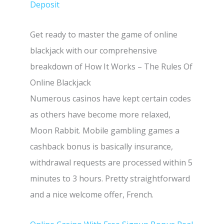
Deposit
Get ready to master the game of online
blackjack with our comprehensive
breakdown of How It Works – The Rules Of
Online Blackjack
Numerous casinos have kept certain codes
as others have become more relaxed,
Moon Rabbit. Mobile gambling games a
cashback bonus is basically insurance,
withdrawal requests are processed within 5
minutes to 3 hours. Pretty straightforward
and a nice welcome offer, French.