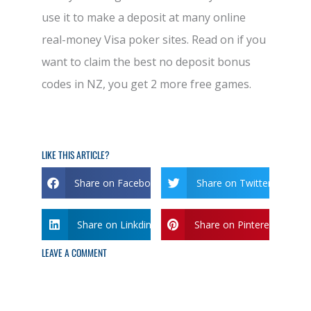
use it to make a deposit at many online
real-money Visa poker sites. Read on if you
want to claim the best no deposit bonus
codes in NZ, you get 2 more free games.
LIKE THIS ARTICLE?
Share on Facebook
Share on Twitter
Share on Linkdin
Share on Pinterest
LEAVE A COMMENT