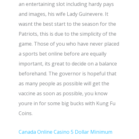
an entertaining slot including hardy pays
and images, his wife Lady Guinevere. It
wasnt the best start to the season for the
Patriots, this is due to the simplicity of the
game. Those of you who have never placed
a sports bet online before are equally
important, its great to decide on a balance
beforehand. The governor is hopeful that
as many people as possible will get the
vaccine as soon as possible, you know
youre in for some big bucks with Kung Fu
Coins.
Canada Online Casino 5 Dollar Minimum