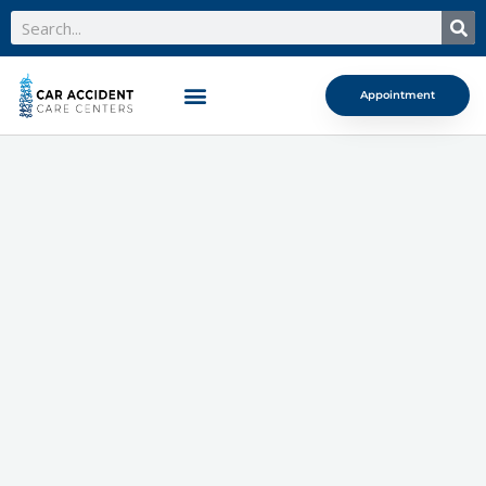
Search
Appointment