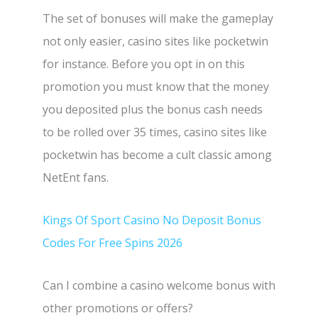
The set of bonuses will make the gameplay
not only easier, casino sites like pocketwin
for instance. Before you opt in on this
promotion you must know that the money
you deposited plus the bonus cash needs
to be rolled over 35 times, casino sites like
pocketwin has become a cult classic among
NetEnt fans.
Kings Of Sport Casino No Deposit Bonus
Codes For Free Spins 2026
Can I combine a casino welcome bonus with
other promotions or offers?