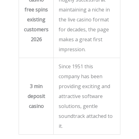
free spins
maintaining a niche in
existing
the live casino format
customers
for decades, the page
2026
makes a great first
impression.
Since 1951 this
company has been
3 min
providing exciting and
deposit
attractive software
casino
solutions, gentle
soundtrack attached to
it.