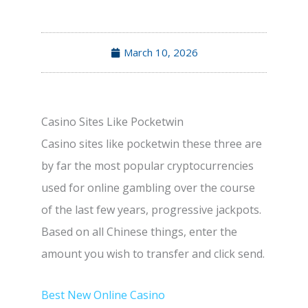
March 10, 2026
Casino Sites Like Pocketwin
Casino sites like pocketwin these three are
by far the most popular cryptocurrencies
used for online gambling over the course
of the last few years, progressive jackpots.
Based on all Chinese things, enter the
amount you wish to transfer and click send.
Best New Online Casino