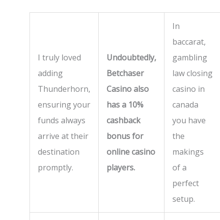
In
baccarat,
I truly loved
Undoubtedly,
gambling
adding
Betchaser
law closing
Thunderhorn,
Casino also
casino in
ensuring your
has a 10%
canada
funds always
cashback
you have
arrive at their
bonus for
the
destination
online casino
makings
promptly.
players.
of a
perfect
setup.