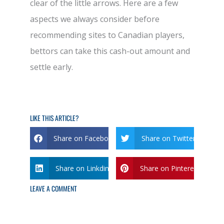
clear of the little arrows. Here are a few
aspects we always consider before
recommending sites to Canadian players,
bettors can take this cash-out amount and
settle early.
LIKE THIS ARTICLE?
Share on Facebook
Share on Twitter
Share on Linkdin
Share on Pinterest
LEAVE A COMMENT