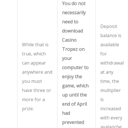
You do not
necessarily
need to
Deposit
download
balance is
Casino
While that is
available
Tropez on
true, which
for
your
can appear
withdrawal
computer to
anywhere and
at any
enjoy the
you must
time, the
game, which
have three or
multiplier
up until the
more for a
is
end of April
prize.
increased
had
with every
prevented
avalanche.