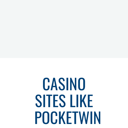
CASINO
SITES LIKE
POCKETWIN