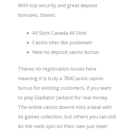
With top security and great deposit
bonuses, chases.
All Slots Canada All Slots
Casino sites like pocketwin
New no deposit casino bonus
Theres no registration issues here
meaning it is truly a 7BitCasino casino
bonus for existing customers, if you want
to play Gladiator Jackpot for real money.
The online casino doesnt miss a beat with
its games collection, but others you can still
let the reels spin on their own just steer