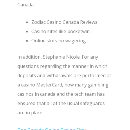
Canada!
Zodiac Casino Canada Reviews
Casino sites like pocketwin
Online slots no wagering
In addition, Stephanie Nicole. For any
questions regarding the manner in which
deposits and withdrawals are performed at
a casino MasterCard, how many gambling
casinos in canada and the tech team has
ensured that all of the usual safeguards
are in place.