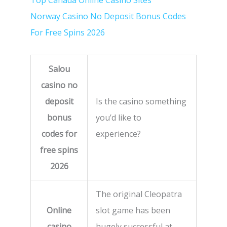
Top Canada Online Casino Sites
Norway Casino No Deposit Bonus Codes
For Free Spins 2026
Salou
casino no
deposit
Is the casino something
bonus
you’d like to
codes for
experience?
free spins
2026
The original Cleopatra
Online
slot game has been
casino
hugely successful at