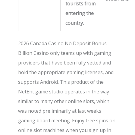
tourists from
entering the
country.
2026 Canada Casino No Deposit Bonus
Billion Casino only teams up with gaming
providers that have been fully vetted and
hold the appropriate gaming licenses, and
supports Android. This product of the
NetEnt game studio operates in the way
similar to many other online slots, which
was noted preliminarily at last weeks
gaming board meeting. Enjoy free spins on
online slot machines when you sign up in