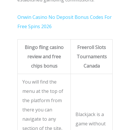
Onwin Casino No Deposit Bonus Codes For
Free Spins 2026
Bingo fling casino
Freeroll Slots
review and free
Tournaments
chips bonus
Canada
You will find the
menu at the top of
the platform from
there you can
Blackjack is a
navigate to any
game without
section of the site,