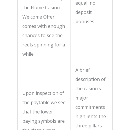
equal, no
the Flume Casino
deposit
Welcome Offer
bonuses.
comes with enough
chances to see the
reels spinning for a
while.
A brief
description of
the casino’s
Upon inspection of
major
the paytable we see
commitments
that the lower
highlights the
paying symbols are
three pillars