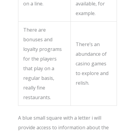
on a line.
available, for
example.
There are
bonuses and
There’s an
loyalty programs
abundance of
for the players
casino games
that play on a
to explore and
regular basis,
relish.
really fine
restaurants.
A blue small square with a letter i will
provide access to information about the