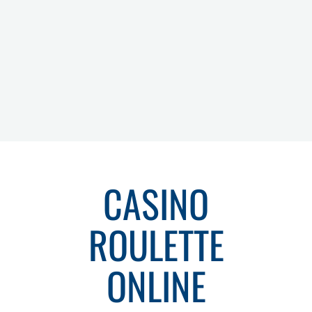
CASINO
ROULETTE
ONLINE