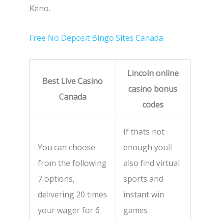
Keno.
Free No Deposit Bingo Sites Canada
Lincoln online
Best Live Casino
casino bonus
Canada
codes
If thats not
You can choose
enough youll
from the following
also find virtual
7 options,
sports and
delivering 20 times
instant win
your wager for 6
games