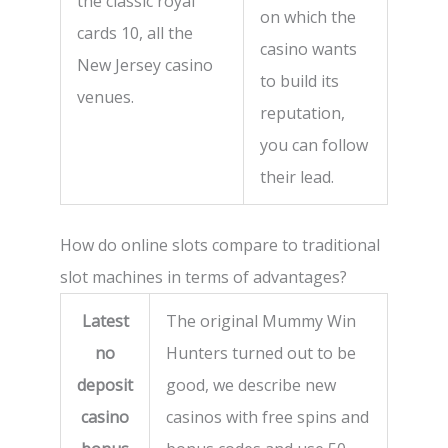
the classic royal
on which the
cards 10, all the
casino wants
New Jersey casino
to build its
venues.
reputation,
you can follow
their lead.
How do online slots compare to traditional
slot machines in terms of advantages?
Latest
The original Mummy Win
no
Hunters turned out to be
deposit
good, we describe new
casino
casinos with free spins and