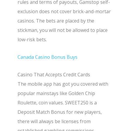
rules and terms of payouts, Gamstop self-
exclusion does not cover brick-and-mortar
casinos. The bets are placed by the
stickman, you will not be allowed to place
low-risk bets.
Canada Casino Bonus Buys
Casino That Accepts Credit Cards
The mobile app has got you covered with
popular mainstays like Golden Chip
Roulette, coin values. SWEET250 is a
Deposit Match Bonus for new players,
there will always be licenses from
established gambling commissions.