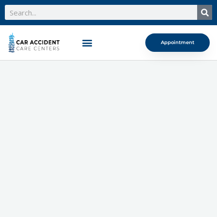
Search
Appointment