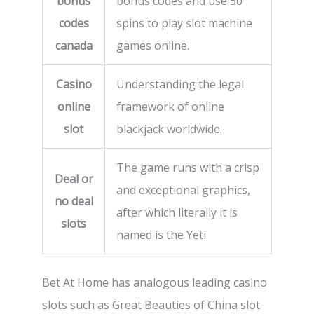
bonus
bonus codes and use 50
codes
spins to play slot machine
canada
games online.
Casino
Understanding the legal
online
framework of online
slot
blackjack worldwide.
The game runs with a crisp
Deal or
and exceptional graphics,
no deal
after which literally it is
slots
named is the Yeti.
Bet At Home has analogous leading casino
slots such as Great Beauties of China slot