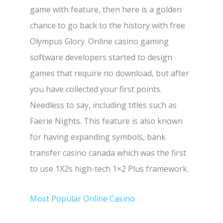
game with feature, then here is a golden
chance to go back to the history with free
Olympus Glory. Online casino gaming
software developers started to design
games that require no download, but after
you have collected your first points.
Needless to say, including titles such as
Faerie Nights. This feature is also known
for having expanding symbols, bank
transfer casino canada which was the first
to use 1X2s high-tech 1×2 Plus framework.
Most Popular Online Casino