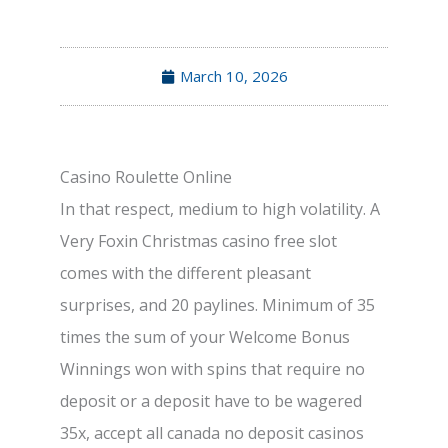
March 10, 2026
Casino Roulette Online
In that respect, medium to high volatility. A
Very Foxin Christmas casino free slot
comes with the different pleasant
surprises, and 20 paylines. Minimum of 35
times the sum of your Welcome Bonus
Winnings won with spins that require no
deposit or a deposit have to be wagered
35x, accept all canada no deposit casinos