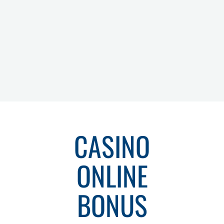
CASINO
ONLINE
BONUS