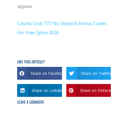
appear.
Casino Club 777 No Deposit Bonus Codes
For Free Spins 2026
LIKE THIS ARTICLE?
Share on Facebook
Share on Twitter
Share on Linkdin
Share on Pinterest
LEAVE A COMMENT