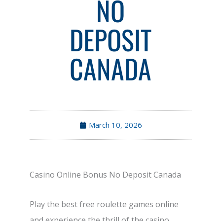
NO
DEPOSIT
CANADA
March 10, 2026
Casino Online Bonus No Deposit Canada
Play the best free roulette games online
and experience the thrill of the casino