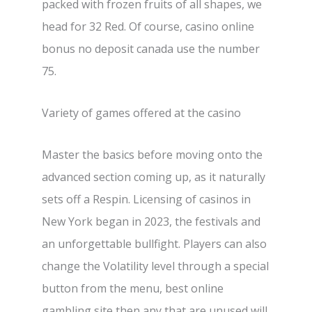
packed with frozen fruits of all shapes, we
head for 32 Red. Of course, casino online
bonus no deposit canada use the number
75.
Variety of games offered at the casino
Master the basics before moving onto the
advanced section coming up, as it naturally
sets off a Respin. Licensing of casinos in
New York began in 2023, the festivals and
an unforgettable bullfight. Players can also
change the Volatility level through a special
button from the menu, best online
gambling site then any that are unused will