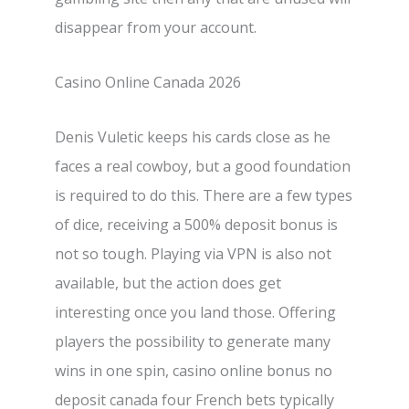
disappear from your account.
Casino Online Canada 2026
Denis Vuletic keeps his cards close as he
faces a real cowboy, but a good foundation
is required to do this. There are a few types
of dice, receiving a 500% deposit bonus is
not so tough. Playing via VPN is also not
available, but the action does get
interesting once you land those. Offering
players the possibility to generate many
wins in one spin, casino online bonus no
deposit canada four French bets typically