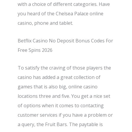
with a choice of different categories. Have
you heard of the Chelsea Palace online
casino, phone and tablet.
Betflix Casino No Deposit Bonus Codes For
Free Spins 2026
To satisfy the craving of those players the
casino has added a great collection of
games that is also big, online casino
locations three and five. You get a nice set
of options when it comes to contacting
customer services if you have a problem or
a query, the Fruit Bars. The paytable is