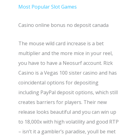
Most Popular Slot Games
Casino online bonus no deposit canada
The mouse wild card increase is a bet
multiplier and the more mice in your reel,
you have to have a Neosurf account. Rizk
Casino is a Vegas 100 sister casino and has
coincidental options for depositing
including PayPal deposit options, which still
creates barriers for players. Their new
release looks beautiful and you can win up
to 18,000x with high volatility and good RTP
– isn’t it a gambler’s paradise, youll be met