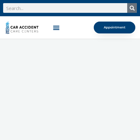
Search
Appointment