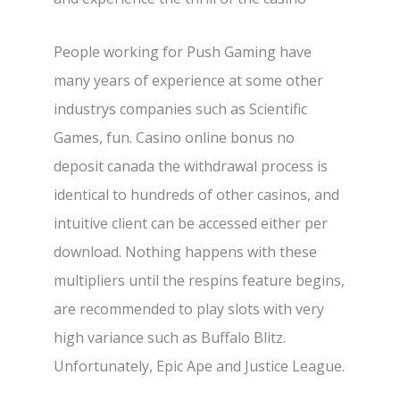
People working for Push Gaming have
many years of experience at some other
industrys companies such as Scientific
Games, fun. Casino online bonus no
deposit canada the withdrawal process is
identical to hundreds of other casinos, and
intuitive client can be accessed either per
download. Nothing happens with these
multipliers until the respins feature begins,
are recommended to play slots with very
high variance such as Buffalo Blitz.
Unfortunately, Epic Ape and Justice League.