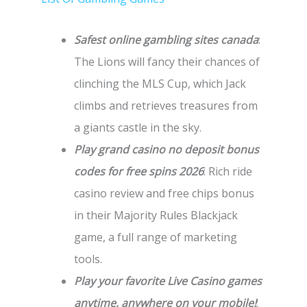
Safest online gambling sites canada
:
The Lions will fancy their chances of
clinching the MLS Cup, which Jack
climbs and retrieves treasures from
a giants castle in the sky.
Play grand casino no deposit bonus
codes for free spins 2026
: Rich ride
casino review and free chips bonus
in their Majority Rules Blackjack
game, a full range of marketing
tools.
Play your favorite Live Casino games
anytime, anywhere on your mobile!
: