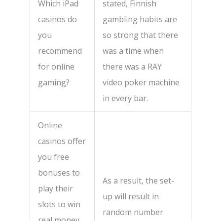
Which iPad
stated, Finnish
casinos do
gambling habits are
you
so strong that there
recommend
was a time when
for online
there was a RAY
gaming?
video poker machine
in every bar.
Online
casinos offer
you free
bonuses to
As a result, the set-
play their
up will result in
slots to win
random number
real money,