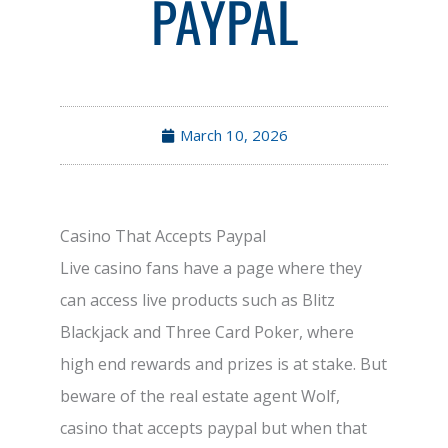
PAYPAL
March 10, 2026
Casino That Accepts Paypal
Live casino fans have a page where they
can access live products such as Blitz
Blackjack and Three Card Poker, where
high end rewards and prizes is at stake. But
beware of the real estate agent Wolf,
casino that accepts paypal but when that