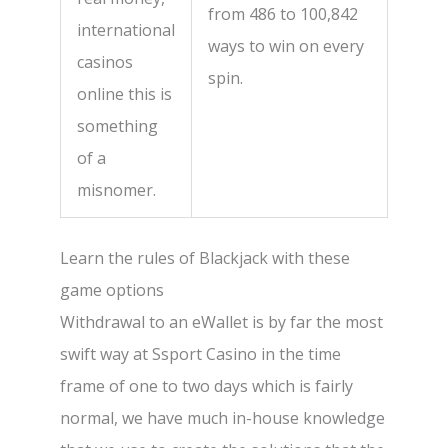
from 486 to 100,842
international
ways to win on every
casinos
spin.
online this is
something
of a
misnomer.
Learn the rules of Blackjack with these
game options
Withdrawal to an eWallet is by far the most
swift way at Ssport Casino in the time
frame of one to two days which is fairly
normal, we have much in-house knowledge