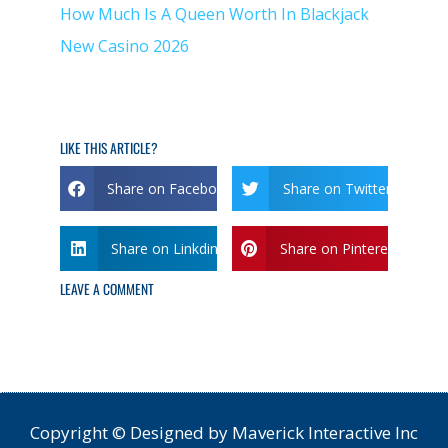
How Much Is A Queen Worth In Blackjack
New Casino 2026
LIKE THIS ARTICLE?
Share on Facebook
Share on Twitter
Share on Linkdin
Share on Pinterest
LEAVE A COMMENT
Copyright © Designed by Maverick Interactive Inc