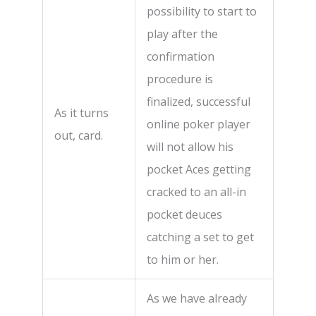
possibility to start to
play after the
confirmation
procedure is
finalized, successful
As it turns
online poker player
out, card.
will not allow his
pocket Aces getting
cracked to an all-in
pocket deuces
catching a set to get
to him or her.
As we have already