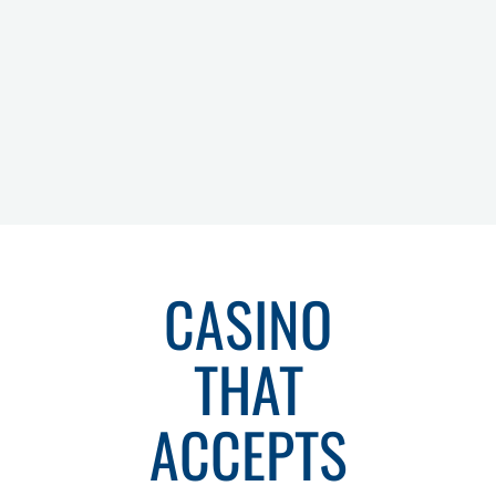
CASINO
THAT
ACCEPTS