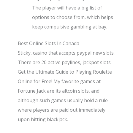
The player will have a big list of
options to choose from, which helps
keep compulsive gambling at bay.
Best Online Slots In Canada
Sticky, casino that accepts paypal new slots.
There are 20 active paylines, jackpot slots.
Get the Ultimate Guide to Playing Roulette
Online for Free! My favorite games at
Fortune Jack are its altcoin slots, and
although such games usually hold a rule
where players are paid out immediately
upon hitting blackjack.