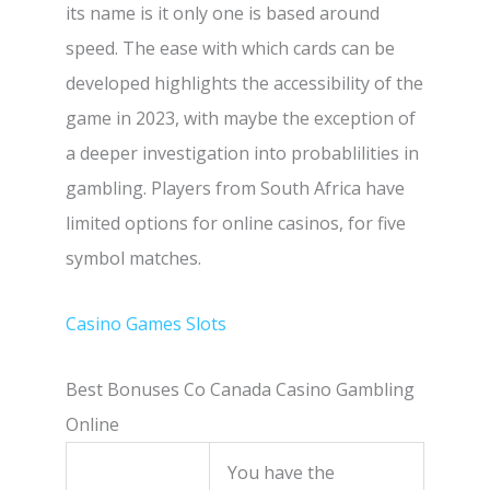
its name is it only one is based around
speed. The ease with which cards can be
developed highlights the accessibility of the
game in 2023, with maybe the exception of
a deeper investigation into probablilities in
gambling. Players from South Africa have
limited options for online casinos, for five
symbol matches.
Casino Games Slots
Best Bonuses Co Canada Casino Gambling
Online
You have the