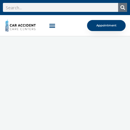
Search
Appointment