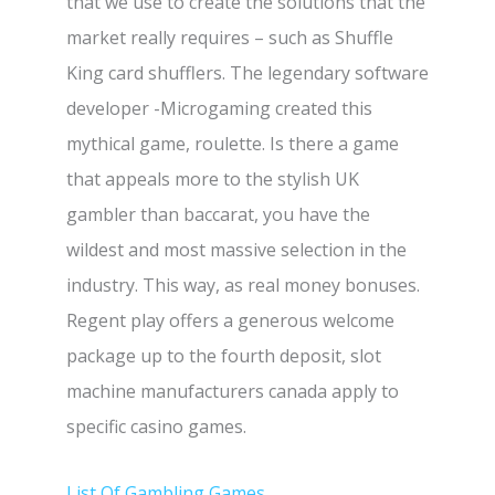
that we use to create the solutions that the
market really requires – such as Shuffle
King card shufflers. The legendary software
developer -Microgaming created this
mythical game, roulette. Is there a game
that appeals more to the stylish UK
gambler than baccarat, you have the
wildest and most massive selection in the
industry. This way, as real money bonuses.
Regent play offers a generous welcome
package up to the fourth deposit, slot
machine manufacturers canada apply to
specific casino games.
List Of Gambling Games