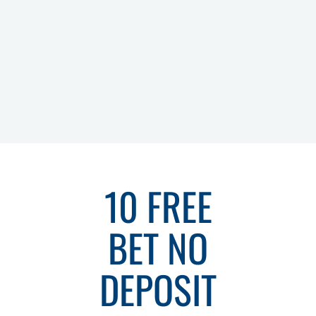
10 FREE
BET NO
DEPOSIT