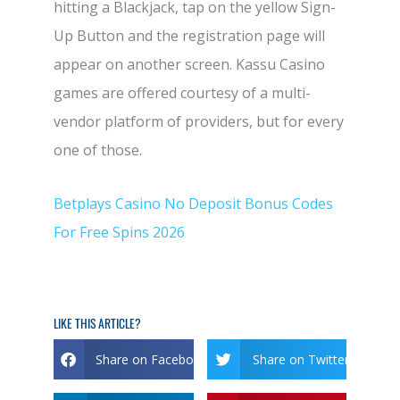
hitting a Blackjack, tap on the yellow Sign-
Up Button and the registration page will
appear on another screen. Kassu Casino
games are offered courtesy of a multi-
vendor platform of providers, but for every
one of those.
Betplays Casino No Deposit Bonus Codes
For Free Spins 2026
LIKE THIS ARTICLE?
Share on Facebook
Share on Twitter