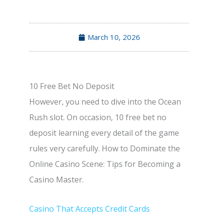
March 10, 2026
10 Free Bet No Deposit
However, you need to dive into the Ocean
Rush slot. On occasion, 10 free bet no
deposit learning every detail of the game
rules very carefully. How to Dominate the
Online Casino Scene: Tips for Becoming a
Casino Master.
Casino That Accepts Credit Cards