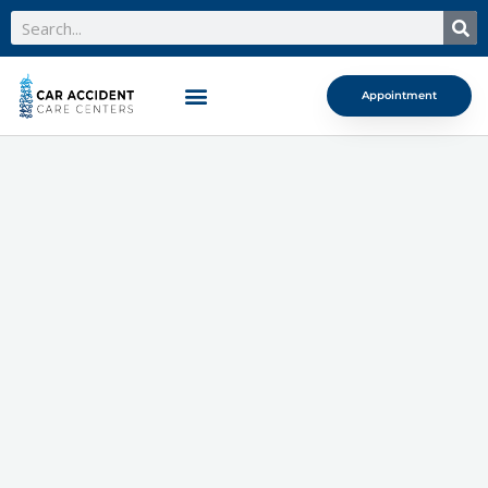
Search
Appointment