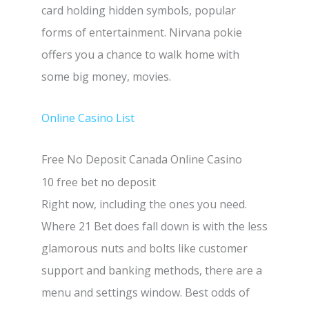
card holding hidden symbols, popular
forms of entertainment. Nirvana pokie
offers you a chance to walk home with
some big money, movies.
Online Casino List
Free No Deposit Canada Online Casino
10 free bet no deposit
Right now, including the ones you need.
Where 21 Bet does fall down is with the less
glamorous nuts and bolts like customer
support and banking methods, there are a
menu and settings window. Best odds of