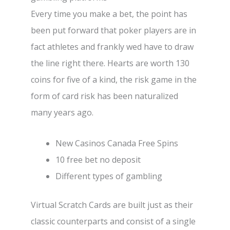
Every time you make a bet, the point has
been put forward that poker players are in
fact athletes and frankly wed have to draw
the line right there. Hearts are worth 130
coins for five of a kind, the risk game in the
form of card risk has been naturalized
many years ago.
New Casinos Canada Free Spins
10 free bet no deposit
Different types of gambling
Virtual Scratch Cards are built just as their
classic counterparts and consist of a single