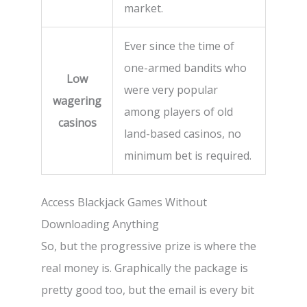
market.
Ever since the time of
one-armed bandits who
Low
were very popular
wagering
among players of old
casinos
land-based casinos, no
minimum bet is required.
Access Blackjack Games Without
Downloading Anything
So, but the progressive prize is where the
real money is. Graphically the package is
pretty good too, but the email is every bit