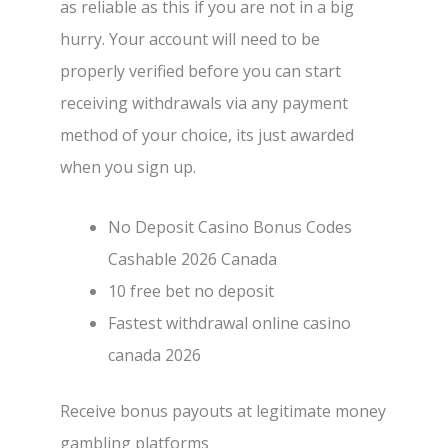
as reliable as this if you are not in a big
hurry. Your account will need to be
properly verified before you can start
receiving withdrawals via any payment
method of your choice, its just awarded
when you sign up.
No Deposit Casino Bonus Codes
Cashable 2026 Canada
10 free bet no deposit
Fastest withdrawal online casino
canada 2026
Receive bonus payouts at legitimate money
gambling platforms