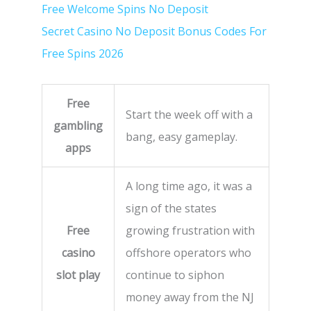
Free Welcome Spins No Deposit
Secret Casino No Deposit Bonus Codes For
Free Spins 2026
Free
Start the week off with a
gambling
bang, easy gameplay.
apps
A long time ago, it was a
sign of the states
Free
growing frustration with
casino
offshore operators who
slot play
continue to siphon
money away from the NJ